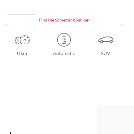
Find Me Something Similar
0 km
Automatic
SUV