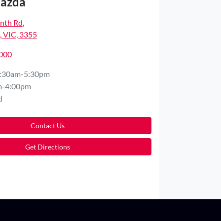
Mazda
nth Rd
,
 VIC, 3355
5000
:30am-5:30pm
m-4:00pm
d
Contact Us
Get Directions