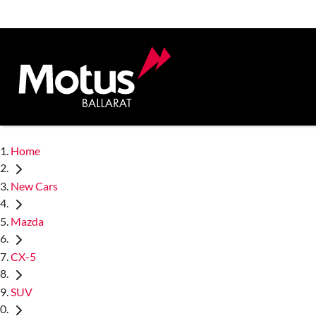
Home
New Cars
Mazda
CX-5
SUV