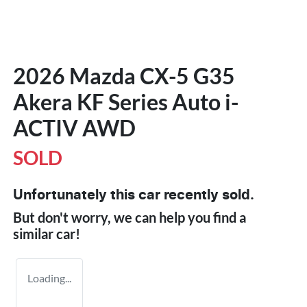
2026 Mazda CX-5 G35
Akera KF Series Auto i-
ACTIV AWD
SOLD
Unfortunately this
car
recently sold.
But don't worry, we can help you find a
similar
car
!
Loading...