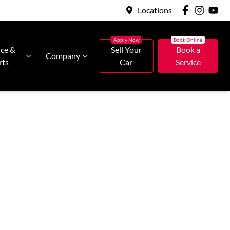
Locations
ice &
Sell Your
Book a
Company
rts
Car
Service