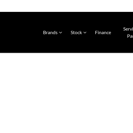
Serv
Brands
Stock
Finance
Pa