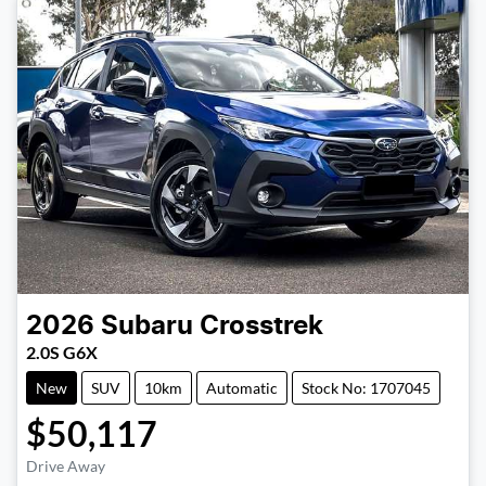
2026
Subaru
Crosstrek
2.0S G6X
New
SUV
10km
Automatic
Stock No: 1707045
$50,117
Drive Away