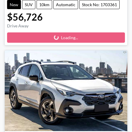
New
SUV
10km
Automatic
Stock No: 1703361
$56,726
Drive Away
Loading...
Loading...