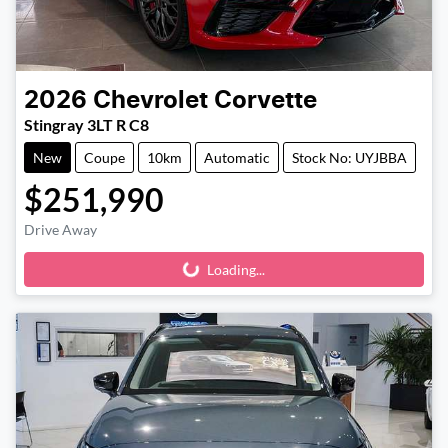
2026
Chevrolet
Corvette
Stingray 3LT R C8
New
Coupe
10km
Automatic
Stock No: UYJBBA
$251,990
Drive Away
Loading...
Loading...