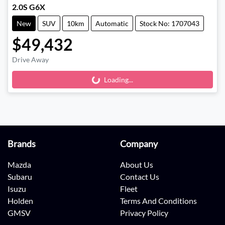
2.0S G6X
New
SUV
10km
Automatic
Stock No: 1707043
$49,432
Drive Away
Loading...
Loading...
Brands
Company
Mazda
About Us
Subaru
Contact Us
Isuzu
Fleet
Holden
Terms And Conditions
GMSV
Privacy Policy