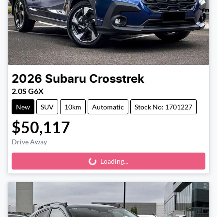
2026
Subaru
Crosstrek
2.0S G6X
New
SUV
10km
Automatic
Stock No: 1701227
$50,117
Drive Away
Loading...
Loading...