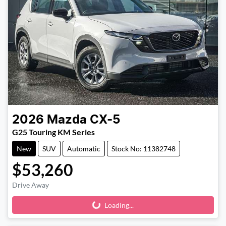
2026
Mazda
CX-5
G25 Touring KM Series
New
SUV
Automatic
Stock No: 11382748
$53,260
Drive Away
Loading...
Loading...