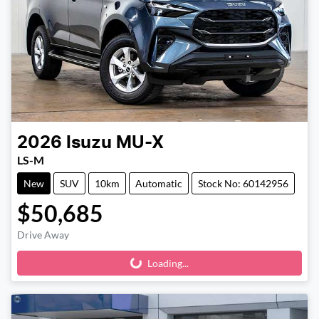
2026
Isuzu
MU-X
LS-M
New
SUV
10km
Automatic
Stock No: 60142956
$50,685
Drive Away
Loading...
Loading...