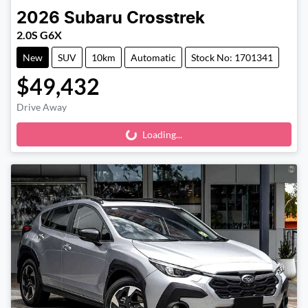
2026
Subaru
Crosstrek
2.0S G6X
New
SUV
10km
Automatic
Stock No: 1701341
$49,432
Drive Away
Loading...
Loading...