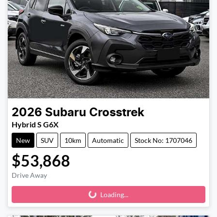
2026
Subaru
Crosstrek
Hybrid S G6X
New
SUV
10km
Automatic
Stock No: 1707046
$53,868
Drive Away
Loading...
Loading...