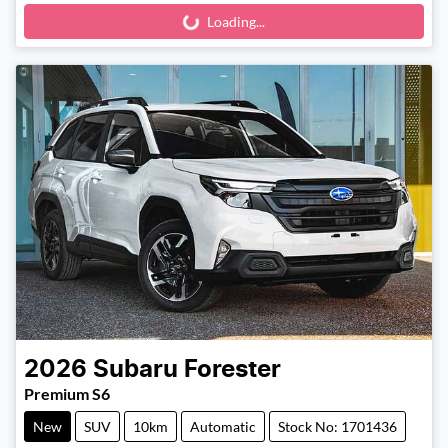
Loading...
Loading...
2026
Subaru
Forester
Premium S6
New
SUV
10km
Automatic
Stock No: 1701436