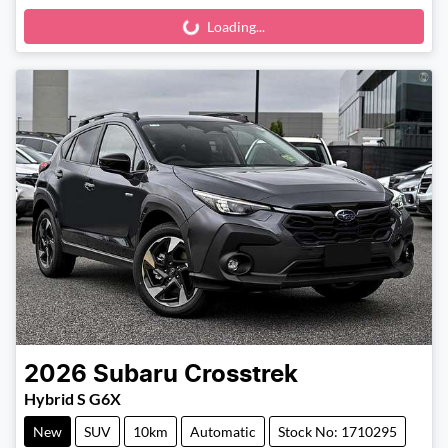
Loading...
Loading...
2026
Subaru
Crosstrek
Hybrid S G6X
New
SUV
10km
Automatic
Stock No: 1710295