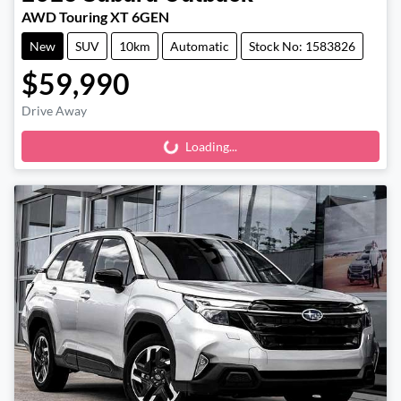
AWD Touring XT 6GEN
New
SUV
10km
Automatic
Stock No: 1583826
$59,990
Drive Away
Loading...
Loading...