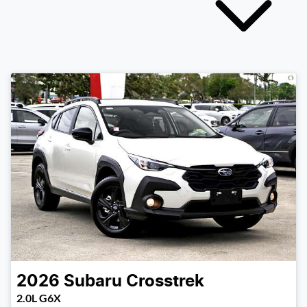
2026
Subaru
Crosstrek
2.0L G6X