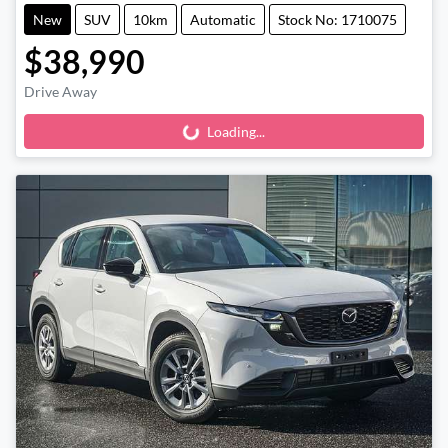
New
SUV
10km
Automatic
Stock No: 1710075
$38,990
Drive Away
Loading...
Loading...