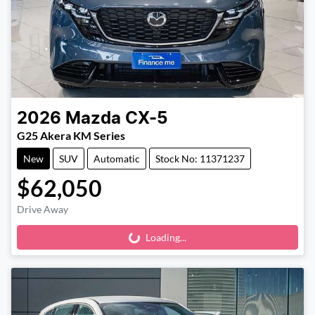
2026
Mazda
CX-5
G25 Akera KM Series
New
SUV
Automatic
Stock No: 11371237
$62,050
Drive Away
Loading...
Loading...