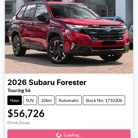
2026
Subaru
Forester
Touring S6
New
SUV
10km
Automatic
Stock No: 1710306
$56,726
Drive Away
Loading...