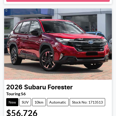
Loading...
2026
Subaru
Forester
Touring S6
New
SUV
10km
Automatic
Stock No: 1713513
$56,726