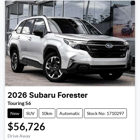
2026
Subaru
Forester
Touring S6
New
SUV
10km
Automatic
Stock No: 1710297
$56,726
Drive Away