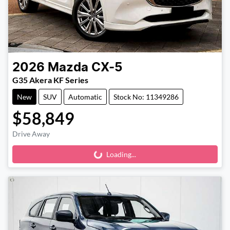
2026
Mazda
CX-5
G35 Akera KF Series
New
SUV
Automatic
Stock No: 11349286
$58,849
Drive Away
Loading...
Loading...