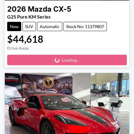
2026
Mazda
CX-5
G25 Pure KM Series
New
SUV
Automatic
Stock No: 11379807
$44,618
Drive Away
Loading...
Loading...