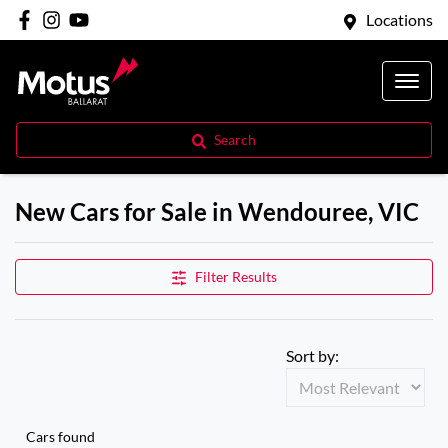
Locations
Search
New Cars for Sale in Wendouree, VIC
Filter Results
Sort by:
Cars found