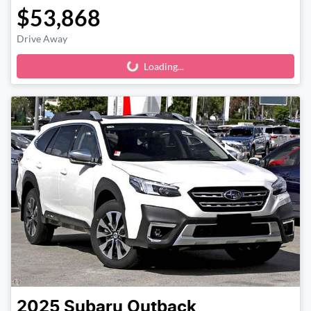
$53,868
Drive Away
Loading...
Loading...
2025
Subaru
Outback