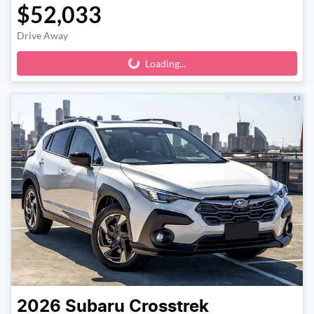
$52,033
Drive Away
Loading...
Loading...
2026
Subaru
Crosstrek