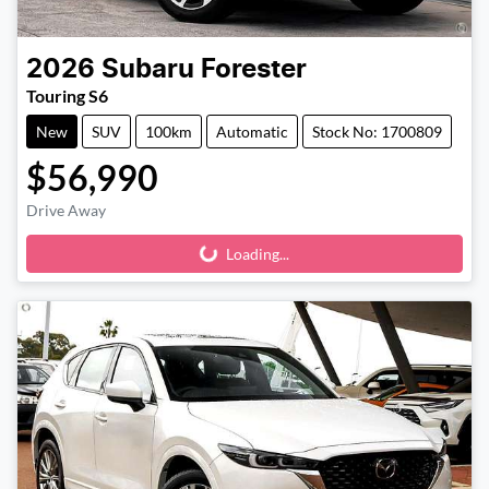
2026
Subaru
Forester
Touring S6
New
SUV
100km
Automatic
Stock No: 1700809
$56,990
Drive Away
Loading...
Loading...