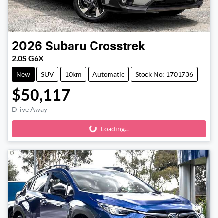
2026
Subaru
Crosstrek
2.0S G6X
New
SUV
10km
Automatic
Stock No: 1701736
$50,117
Drive Away
Loading...
Loading...