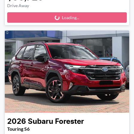
Drive Away
Loading...
Loading...
2026
Subaru
Forester
Touring S6