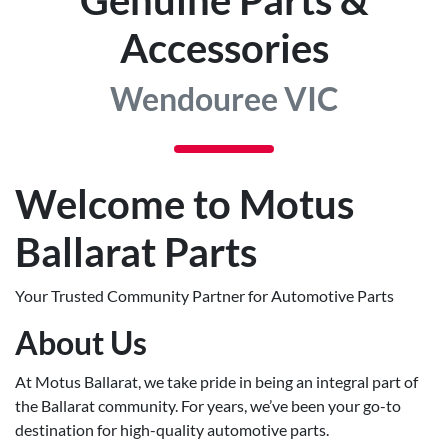
Accessories
Wendouree VIC
Welcome to Motus
Ballarat Parts
Your Trusted Community Partner for Automotive Parts
About Us
At Motus Ballarat, we take pride in being an integral part of
the Ballarat community. For years, we’ve been your go-to
destination for high-quality automotive parts.