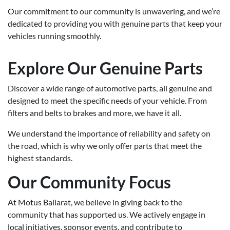
Our commitment to our community is unwavering, and we’re
dedicated to providing you with genuine parts that keep your
vehicles running smoothly.
Explore Our Genuine Parts
Discover a wide range of automotive parts, all genuine and
designed to meet the specific needs of your vehicle. From
filters and belts to brakes and more, we have it all.
We understand the importance of reliability and safety on
the road, which is why we only offer parts that meet the
highest standards.
Our Community Focus
At Motus Ballarat, we believe in giving back to the
community that has supported us. We actively engage in
local initiatives, sponsor events, and contribute to