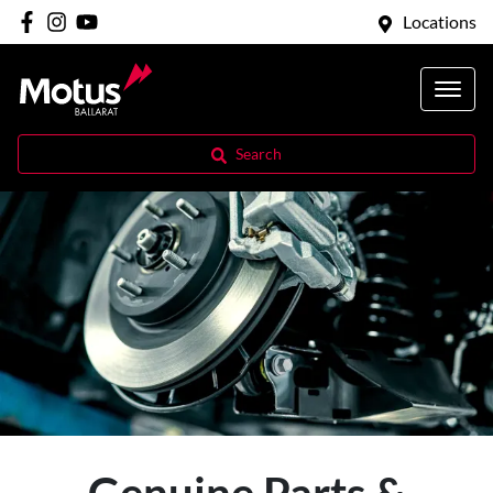
Locations
Search
Genuine Parts &