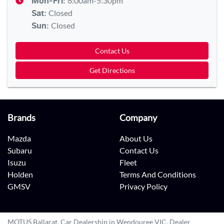
8:00am-5:30pm
Mon-Fri:
Closed
Sat
:
Closed
Sun
:
Contact Us
Get Directions
Brands
Company
Mazda
About Us
Subaru
Contact Us
Isuzu
Fleet
Holden
Terms And Conditions
GMSV
Privacy Policy
MOTUS Ballarat
.
Car Dealership
in
Wendouree VIC
.
Dealer