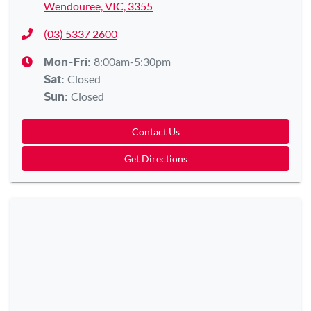
Wendouree, VIC, 3355
(03) 5337 2600
8:00am-5:30pm
Mon-Fri:
Closed
Sat
:
Closed
Sun
:
Contact Us
Get Directions