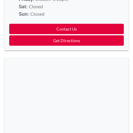
Closed
Sat
:
Closed
Sun
:
Contact Us
Get Directions