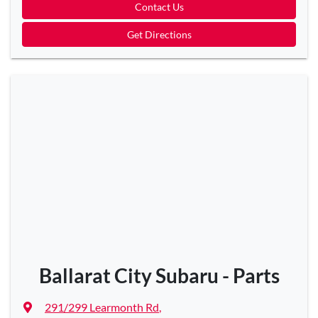
Contact Us
Get Directions
Ballarat City Subaru - Parts
291/299 Learmonth Rd
,