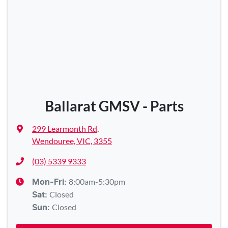
Ballarat GMSV - Parts
299 Learmonth Rd
,
Wendouree, VIC, 3355
(03) 5339 9333
8:00am-5:30pm
Mon-Fri:
Closed
Sat
:
Closed
Sun
: