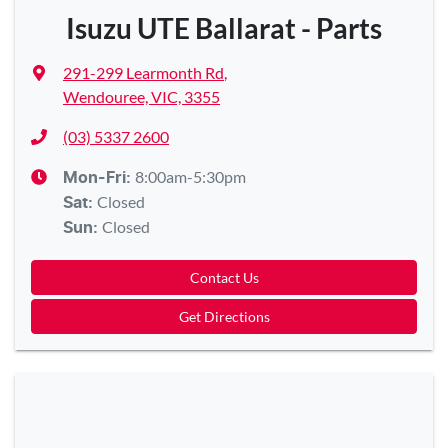
Isuzu UTE Ballarat - Parts
291-299 Learmonth Rd
,
Wendouree, VIC, 3355
(03) 5337 2600
8:00am-5:30pm
Mon-Fri:
Closed
Sat
:
Closed
Sun
:
Contact Us
Get Directions