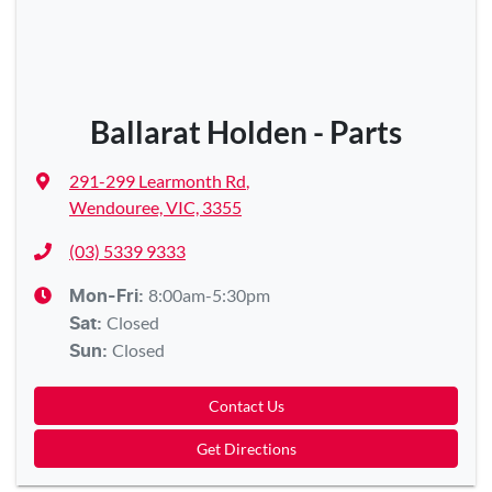
Ballarat Holden - Parts
291-299 Learmonth Rd
,
Wendouree, VIC, 3355
(03) 5339 9333
8:00am-5:30pm
Mon-Fri:
Closed
Sat
:
Closed
Sun
:
Contact Us
Get Directions