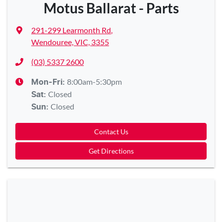
Motus Ballarat - Parts
291-299 Learmonth Rd
,
Wendouree, VIC, 3355
(03) 5337 2600
8:00am-5:30pm
Mon-Fri:
Closed
Sat
:
Closed
Sun
:
Contact Us
Get Directions