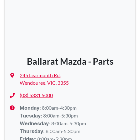
Ballarat Mazda - Parts
245 Learmonth Rd
,
Wendouree, VIC, 3355
(03) 5331 5000
8:00am-4:30pm
Monday
:
8:00am-5:30pm
Tuesday
:
8:00am-5:30pm
Wednesday
:
8:00am-5:30pm
Thursday
:
8:00am-5:30pm
Friday
: