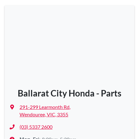
Ballarat City Honda - Parts
291-299 Learmonth Rd
,
Wendouree, VIC, 3355
(03) 5337 2600