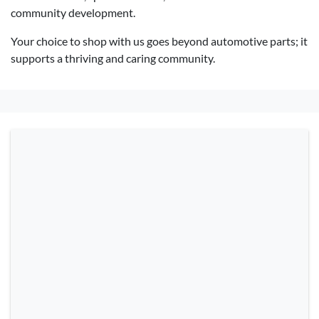
community development.
Your choice to shop with us goes beyond automotive parts; it
supports a thriving and caring community.