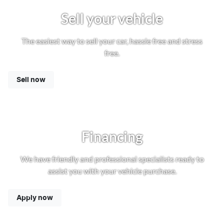
Sell your vehicle
The easiest way to sell your car, hassle free and stress
free.
Sell now
Financing
We have friendly and professional specialists ready to
assist you with your vehicle purchase.
Apply now