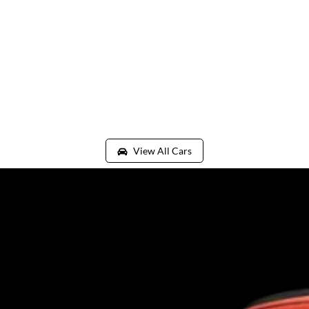
View All Cars