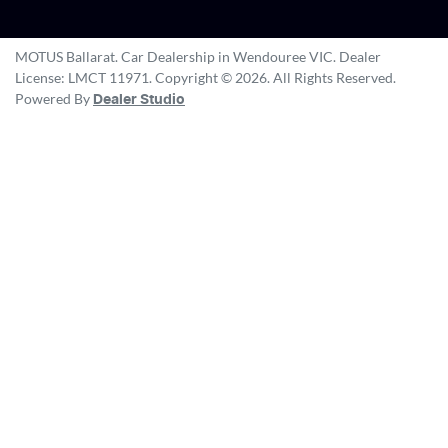
MOTUS Ballarat
.
Car Dealership
in
Wendouree VIC
.
Dealer
License:
LMCT 11971
.
Copyright ©
2026
. All Rights Reserved.
Powered By
Dealer Studio