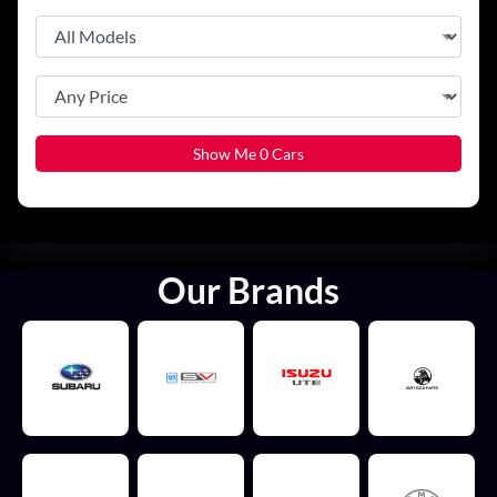
Show Me
0
Cars
Our Brands