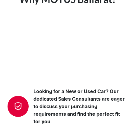
Looking for a New or Used Car? Our
dedicated Sales Consultants are eager
to discuss your purchasing
requirements and find the perfect fit
for you.