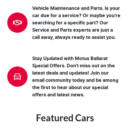
Vehicle Maintenance and Parts. Is your
car due for a service? Or maybe you're
searching for a specific part? Our
Service and Parts experts are just a
call away, always ready to assist you.
Stay Updated with Motus Ballarat
Special Offers. Don't miss out on the
latest deals and updates! Join our
email community today and be among
the first to hear about our special
offers and latest news.
Featured Cars