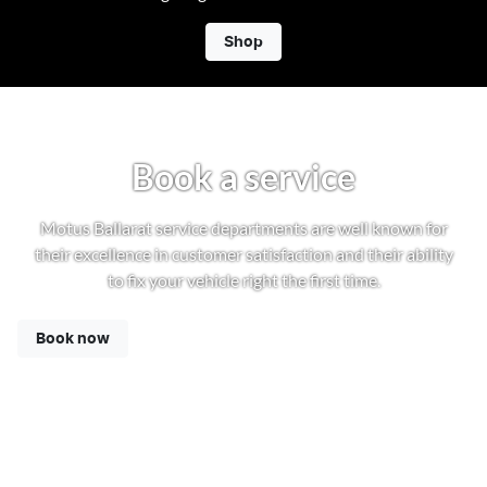
Shop
Book a service
Motus Ballarat service departments are well known for
their excellence in customer satisfaction and their ability
to fix your vehicle right the first time.
Book now