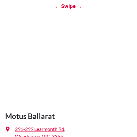
← Swipe →
Motus Ballarat
291-299 Learmonth Rd
,
Wendouree, VIC, 3355