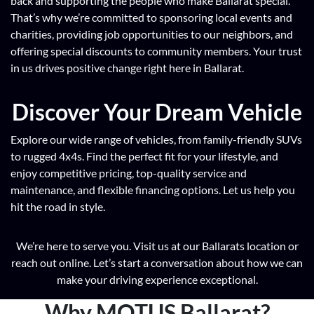
back and supporting the people who make Ballarat special.
That’s why we’re committed to sponsoring local events and
charities, providing job opportunities to our neighbors, and
offering special discounts to community members. Your trust
in us drives positive change right here in Ballarat.
Discover Your Dream Vehicle
Explore our wide range of vehicles, from family-friendly SUVs
to rugged 4x4s. Find the perfect fit for your lifestyle, and
enjoy competitive pricing, top-quality service and
maintenance, and flexible financing options. Let us help you
hit the road in style.
We’re here to serve you. Visit us at our Ballarats location or
reach out online. Let’s start a conversation about how we can
make your driving experience exceptional.
Why MOTUS Ballarat?