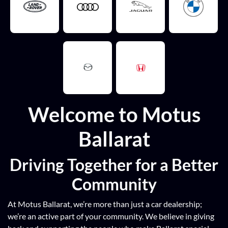
Welcome to Motus
Ballarat
Driving Together for a Better
Community
At Motus Ballarat, we’re more than just a car dealership;
we’re an active part of your community. We believe in giving