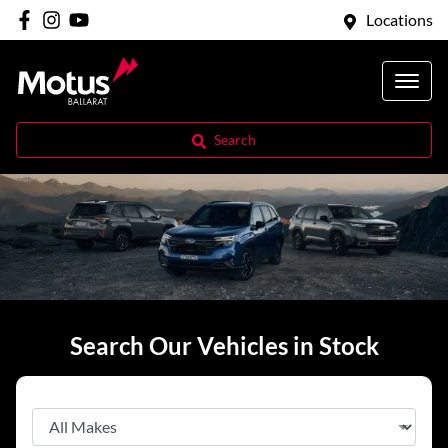
Locations
Search
Search Our Vehicles in Stock