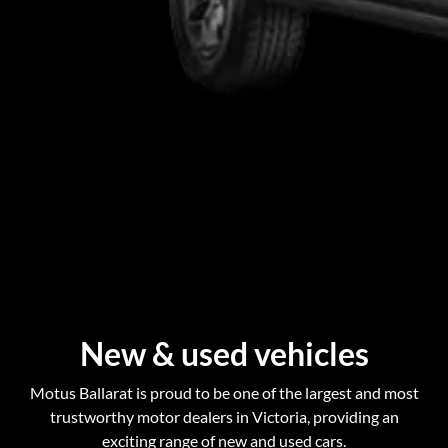
New & used vehicles
Motus Ballarat is proud to be one of the largest and most
trustworthy motor dealers in Victoria, providing an
exciting range of new and used cars.