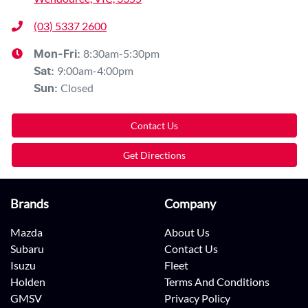
(03) 5337 2600
8:30am-5:30pm
Mon-Fri:
9:00am-4:00pm
Sat
:
Closed
Sun
:
Contact Us
Get Directions
Brands
Company
Mazda
About Us
Subaru
Contact Us
Isuzu
Fleet
Holden
Terms And Conditions
GMSV
Privacy Policy