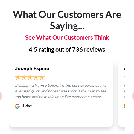
What Our Customers Are
Saying...
See What Our Customers Think
4.5
rating out of
736
reviews
Joseph Espino
Ayd
Dealing with gmsv ballarat is the best experience I've
Max, 
ever had quick and honest and scott is the man to see
team 
top bloke and best salesman I've ever come across
conce
1 day
7