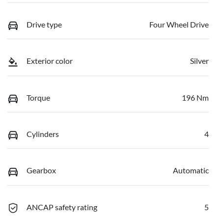
Drive type
Four Wheel Drive
Exterior color
Silver
Torque
196 Nm
Cylinders
4
Gearbox
Automatic
ANCAP safety rating
5