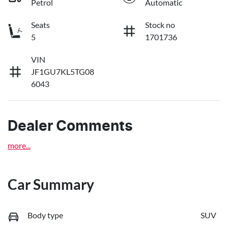
Petrol
Automatic
Seats
Stock no
5
1701736
VIN
JF1GU7KL5TG08
6043
Dealer Comments
more
...
Car Summary
Body type
SUV