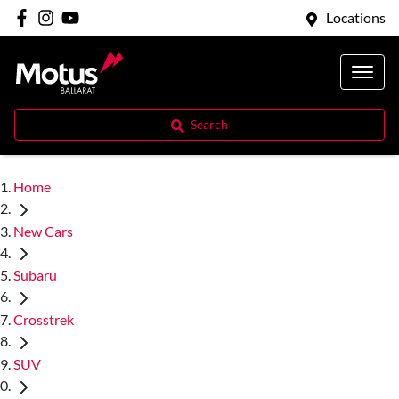
Locations
Search
Home
New Cars
Subaru
Crosstrek
SUV