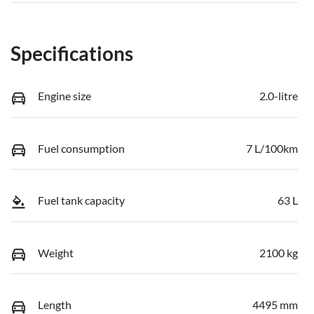
Specifications
Engine size
2.0-litre
Fuel consumption
7 L/100km
Fuel tank capacity
63 L
Weight
2100 kg
Length
4495 mm