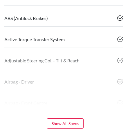
ABS (Antilock Brakes)
Active Torque Transfer System
Adjustable Steering Col. - Tilt & Reach
Airbag - Driver
Airbag - Front Centre
Show All Specs