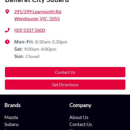
291/299 Learmonth Rd
,
Wendouree, VIC, 3355
(03) 5337 2600
8:30am-5:30pm
Mon-Fri:
9:00am-4:00pm
Sat
:
Closed
Sun
:
Contact Us
Get Directions
Brands
Company
Mazda
About Us
Subaru
Contact Us