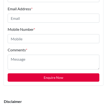
Email Address
*
Mobile Number
*
Comments
*
Enquire Now
Disclaimer