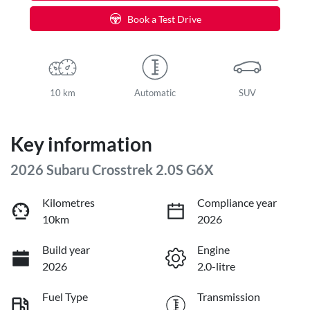
Book a Test Drive
10 km
Automatic
SUV
Key information
2026 Subaru Crosstrek 2.0S G6X
Kilometres
Compliance year
10km
2026
Build year
Engine
2026
2.0-litre
Fuel Type
Transmission