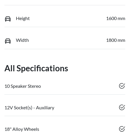
Height
1600 mm
Width
1800 mm
All Specifications
10 Speaker Stereo
12V Socket(s) - Auxiliary
18" Alloy Wheels