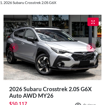
2026 Subaru Crosstrek 2.0S G6X
2026 Subaru Crosstrek 2.0S G6X
Auto AWD MY26
$50,117
0
views