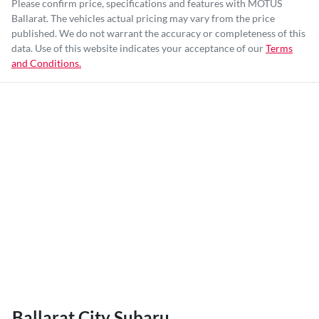
Please confirm price, specifications and features with
MOTUS
Ballarat
. The vehicles actual pricing may vary from the price
published. We do not warrant the accuracy or completeness of this
data. Use of this website indicates your acceptance of our
Terms
and Conditions.
Ballarat City Subaru