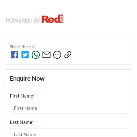
Share this
car
Enquire Now
First Name
*
Last Name
*