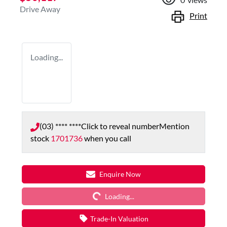
Drive Away
Print
Loading...
(03) **** ****
Click to reveal number
Mention
stock
1701736
when you call
Loading...
Enquire Now
Loading...
Trade-In Valuation