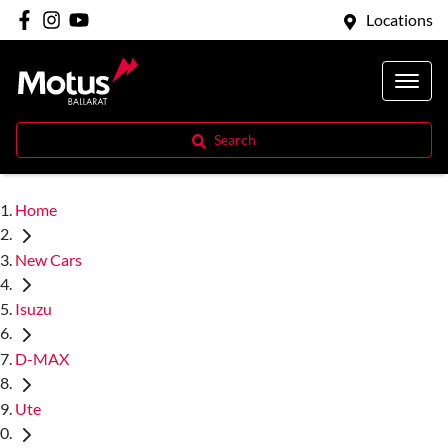
Locations
Search
Home
New Cars
Isuzu
D-MAX
Ute