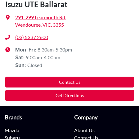
Isuzu UTE Ballarat
291-299 Learmonth Rd
,
Wendouree, VIC, 3355
(03) 5337 2600
8:30am-5:30pm
Mon-Fri:
9:00am-4:00pm
Sat
:
Closed
Sun
:
Contact Us
Get Directions
Brands
Company
Mazda
About Us
Subaru
Contact Us