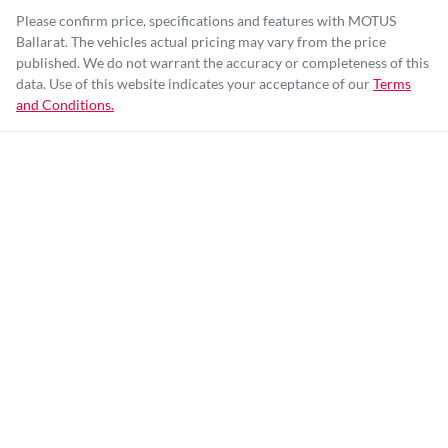
Please confirm price, specifications and features with
MOTUS
Ballarat
. The vehicles actual pricing may vary from the price
published. We do not warrant the accuracy or completeness of this
data. Use of this website indicates your acceptance of our
Terms
and Conditions.