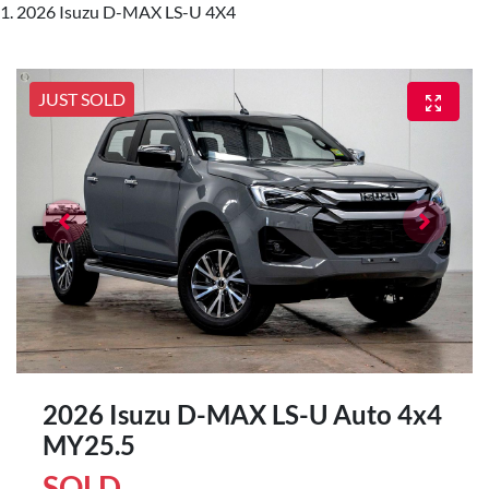
2026 Isuzu D-MAX LS-U 4X4
JUST SOLD
2026 Isuzu
D-MAX
LS-U Auto 4x4
MY25.5
SOLD