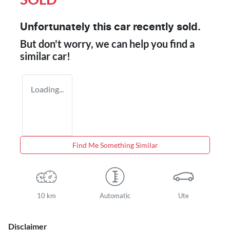
Unfortunately this
car
recently sold.
But don't worry, we can help you find a
similar
car
!
Loading...
Find Me Something Similar
10 km
Automatic
Ute
Disclaimer