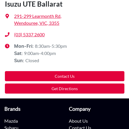
Isuzu UTE Ballarat
291-299 Learmonth Rd
,
Wendouree, VIC, 3355
(03) 5337 2600
8:30am-5:30pm
Mon-Fri:
9:00am-4:00pm
Sat
:
Closed
Sun
:
Contact Us
Get Directions
Brands
Company
Mazda
About Us
Subaru
Contact Us