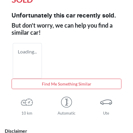
Unfortunately this
car
recently sold.
But don't worry, we can help you find a
similar
car
!
Loading...
Find Me Something Similar
10 km
Automatic
Ute
Disclaimer