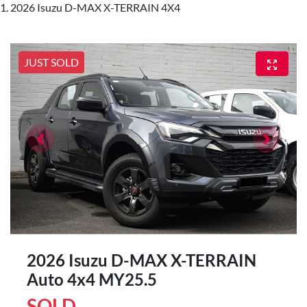
2026 Isuzu D-MAX X-TERRAIN 4X4
JUST SOLD
2026 Isuzu
D-MAX
X-TERRAIN
Auto 4x4 MY25.5
SOLD