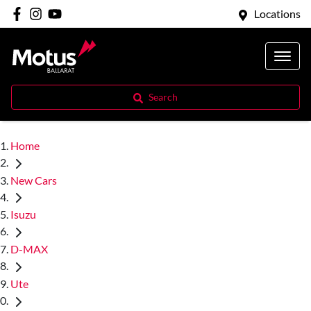
Locations
Search
Home
New Cars
Isuzu
D-MAX
Ute