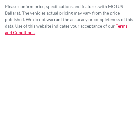
Please confirm price, specifications and features with
MOTUS
Ballarat
. The vehicles actual pricing may vary from the price
published. We do not warrant the accuracy or completeness of this
data. Use of this website indicates your acceptance of our
Terms
and Conditions.