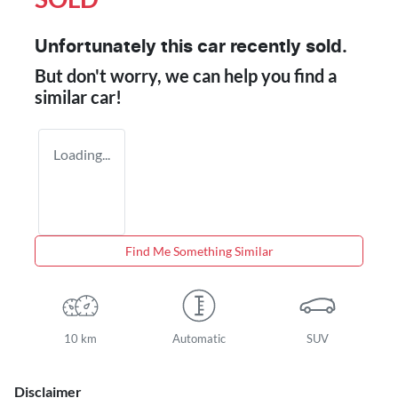
Unfortunately this
car
recently sold.
But don't worry, we can help you find a
similar
car
!
Loading...
Find Me Something Similar
10 km
Automatic
SUV
Disclaimer