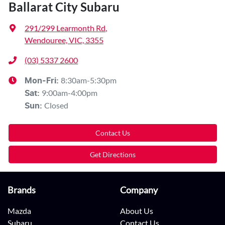
Ballarat City Subaru
291/299 Learmonth Rd
,
Wendouree, VIC, 3355
(03) 5337 2600
8:30am-5:30pm
Mon-Fri:
9:00am-4:00pm
Sat
:
Closed
Sun
:
Contact Us
Get Directions
Brands
Company
Mazda
About Us
Subaru
Contact Us