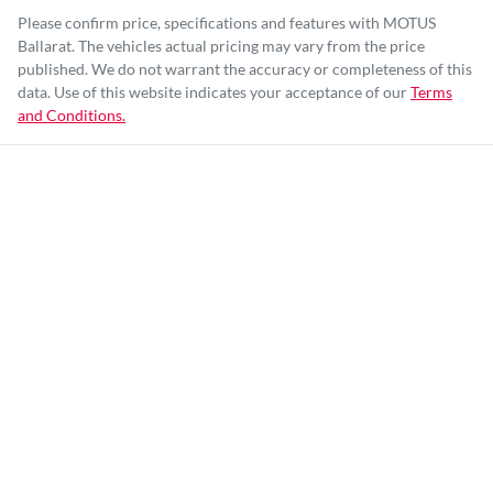
Please confirm price, specifications and features with
MOTUS
Ballarat
. The vehicles actual pricing may vary from the price
published. We do not warrant the accuracy or completeness of this
data. Use of this website indicates your acceptance of our
Terms
and Conditions.