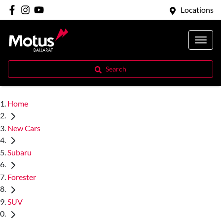
Locations
Search
Home
New Cars
Subaru
Forester
SUV