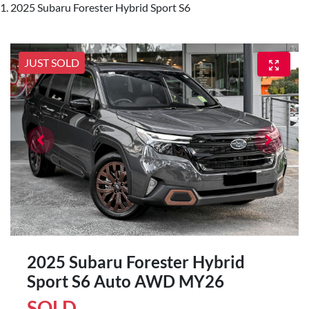
2025 Subaru Forester Hybrid Sport S6
JUST SOLD
2025 Subaru Forester Hybrid
Sport S6 Auto AWD MY26
SOLD