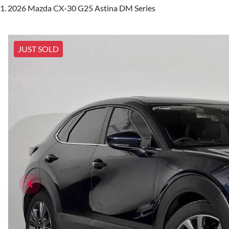
2026 Mazda CX-30 G25 Astina DM Series
JUST SOLD