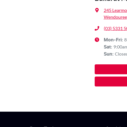
245 Learmo
Wendouree,
(03) 5331 
8
Mon-Fri:
9:00a
Sat
:
Close
Sun
: