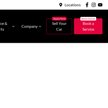
Locations
ice &
Sell Your
Book a
Company
rts
Car
Service