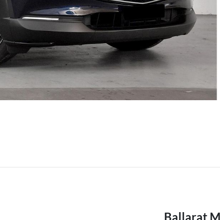
Ballarat 