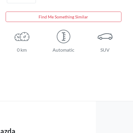
Find Me Something Similar
0 km
Automatic
SUV
Mazda