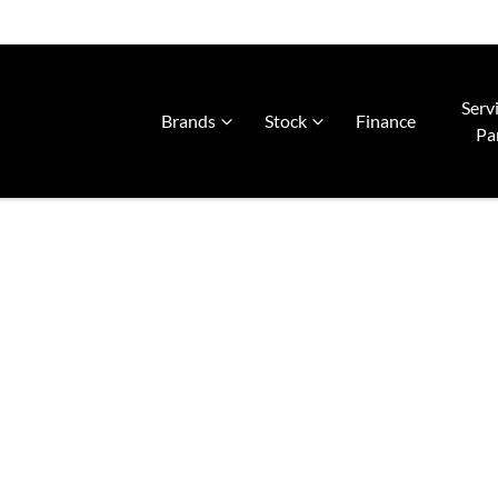
Serv
Brands
Stock
Finance
Pa