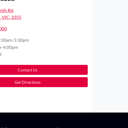
nth Rd
,
 VIC, 3355
5000
:30am-5:30pm
m-4:00pm
d
Contact Us
Get Directions