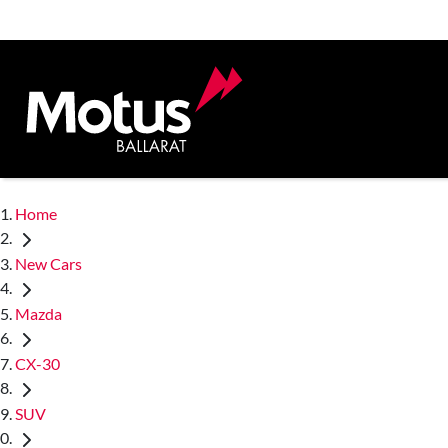
Home
New Cars
Mazda
CX-30
SUV