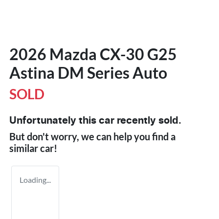
2026 Mazda CX-30 G25
Astina DM Series Auto
SOLD
Unfortunately this
car
recently sold.
But don't worry, we can help you find a
similar
car
!
Loading...