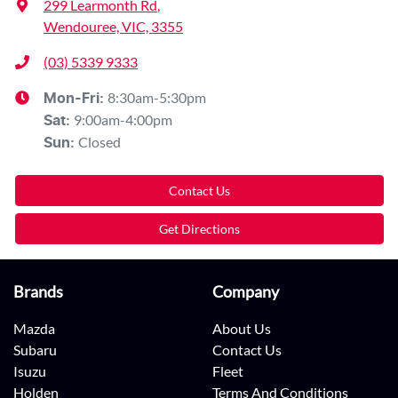
299 Learmonth Rd
,
Wendouree, VIC, 3355
(03) 5339 9333
8:30am-5:30pm
Mon-Fri:
9:00am-4:00pm
Sat
:
Closed
Sun
:
Contact Us
Get Directions
Brands
Company
Mazda
About Us
Subaru
Contact Us
Isuzu
Fleet
Holden
Terms And Conditions