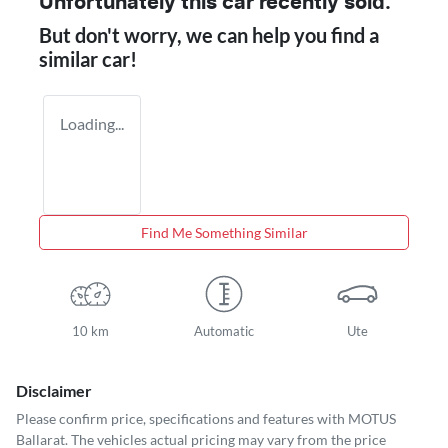
Unfortunately this
car
recently sold.
But don't worry, we can help you find a
similar
car
!
Loading...
Find Me Something Similar
10 km
Automatic
Ute
Disclaimer
Please confirm price, specifications and features with
MOTUS
Ballarat
. The vehicles actual pricing may vary from the price