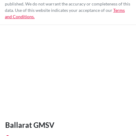
published. We do not warrant the accuracy or completeness of this
data. Use of this website indicates your acceptance of our
Terms
and Conditions.
Ballarat GMSV