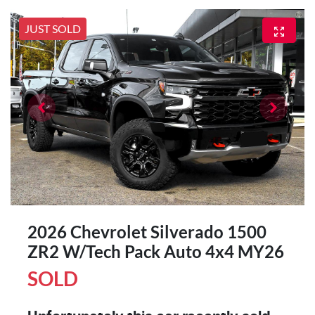
JUST SOLD
2026 Chevrolet Silverado 1500
ZR2 W/Tech Pack Auto 4x4 MY26
SOLD