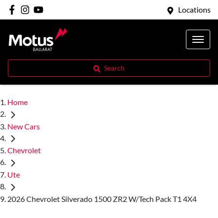
Locations
Search
Home
New Cars
Chevrolet
Ute
2026 Chevrolet Silverado 1500 ZR2 W/Tech Pack T1 4X4