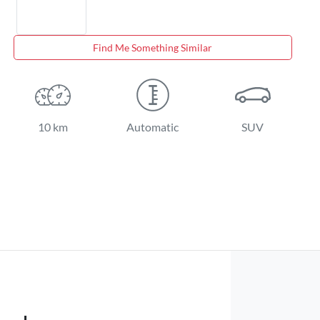
Find Me Something Similar
10 km
Automatic
SUV