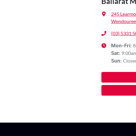
Ballarat 
245 Learmo
Wendouree,
(03) 5331 
8
Mon-Fri:
9:00a
Sat
:
Close
Sun
: