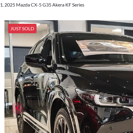
2025 Mazda CX-5 G35 Akera KF Series
JUST SOLD