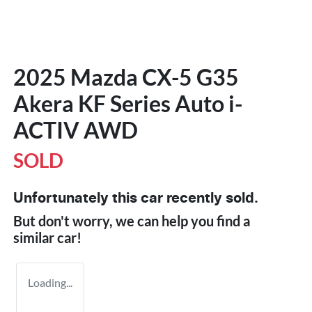
2025 Mazda CX-5 G35
Akera KF Series Auto i-
ACTIV AWD
SOLD
Unfortunately this
car
recently sold.
But don't worry, we can help you find a
similar
car
!
Loading...