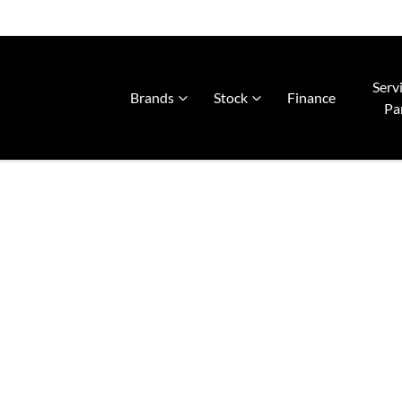
Serv
Brands
Stock
Finance
Pa