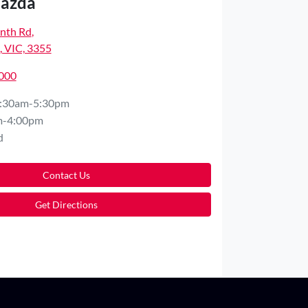
Mazda
nth Rd
,
 VIC, 3355
5000
:30am-5:30pm
m-4:00pm
d
Contact Us
Get Directions