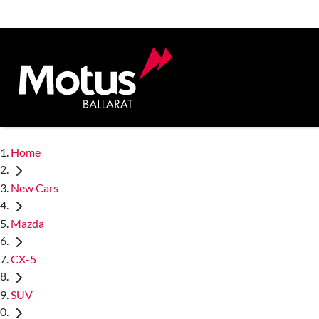
Home
New Cars
Mazda
CX-5
SUV