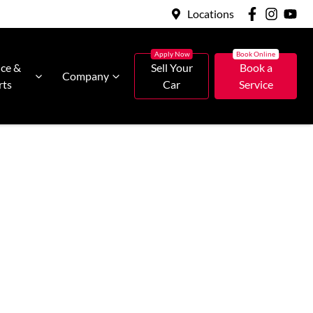
Locations
ice &
Sell Your
Book a
Company
rts
Car
Service