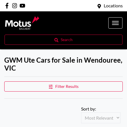
Locations
Search
GWM Ute Cars for Sale in Wendouree,
VIC
Filter Results
Sort by: