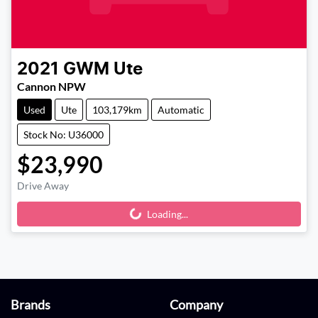
2021
GWM
Ute
Cannon NPW
Used
Ute
103,179km
Automatic
Stock No: U36000
$23,990
Drive Away
Loading...
Loading...
Brands
Company