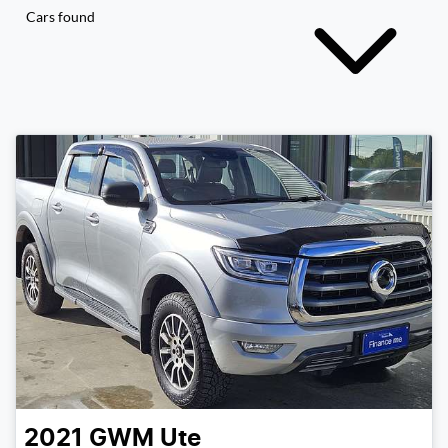
Cars found
2021
GWM
Ute