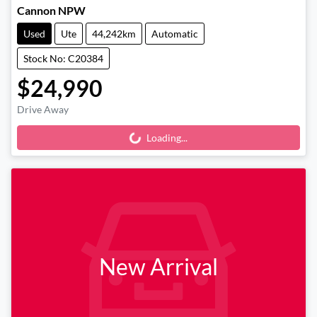
Cannon NPW
Used
Ute
44,242km
Automatic
Stock No: C20384
$24,990
Drive Away
Loading...
Loading...
New Arrival