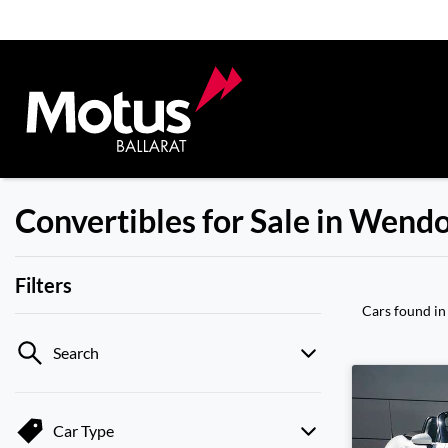
Convertibles for Sale in Wend
Filters
Cars found
in
Search
Car Type