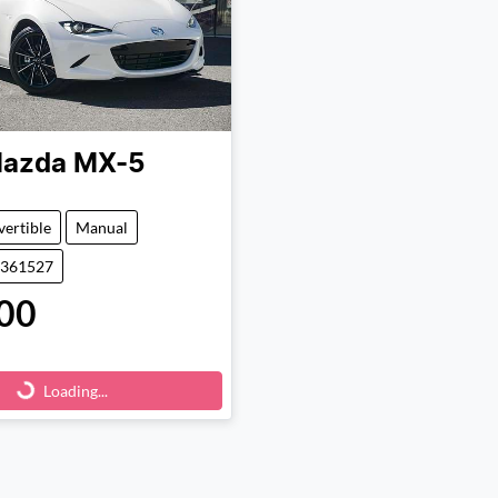
azda
MX-5
ertible
Manual
1361527
00
Loading...
Loading...