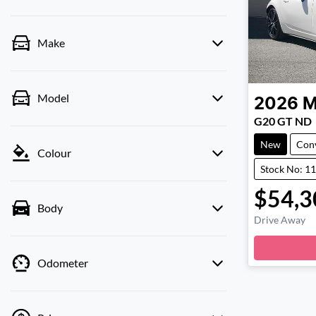
Make
Model
2026
M
G20 GT ND
New
Conv
Colour
Stock No: 1
$54,3
Body
Drive Away
Odometer