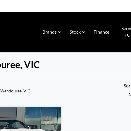
Serv
Brands
Stock
Finance
Pa
ouree, VIC
Sor
 Wendouree, VIC
M