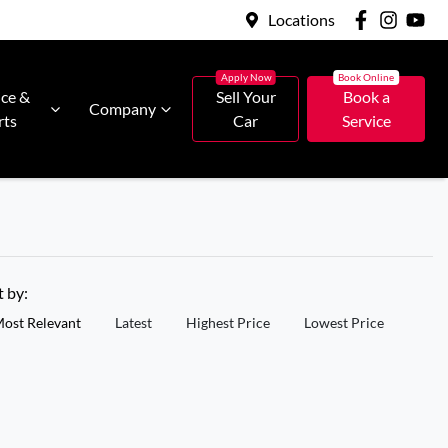
Locations
ice &
Sell Your
Book a
Company
rts
Car
Service
t by:
ost Relevant
Latest
Highest Price
Lowest Price