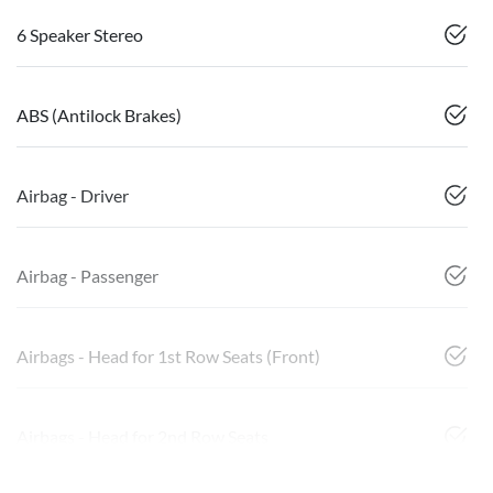
6 Speaker Stereo
ABS (Antilock Brakes)
Airbag - Driver
Airbag - Passenger
Airbags - Head for 1st Row Seats (Front)
Airbags - Head for 2nd Row Seats