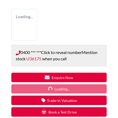
Loading...
0400 *** ***
Click to reveal number
Mention
stock
U36175
when you call
Loading...
Enquire Now
Loading...
Trade-In Valuation
Book a Test Drive