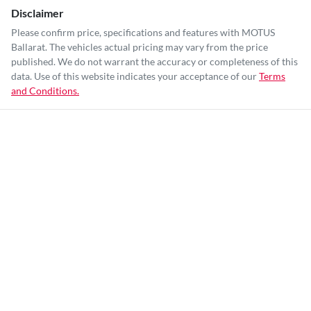
Disclaimer
Please confirm price, specifications and features with
MOTUS
Ballarat
. The vehicles actual pricing may vary from the price
published. We do not warrant the accuracy or completeness of this
data. Use of this website indicates your acceptance of our
Terms
and Conditions.