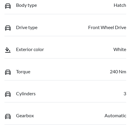
Body type
Hatch
Drive type
Front Wheel Drive
Exterior color
White
Torque
240 Nm
Cylinders
3
Gearbox
Automatic