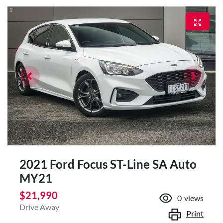
2021 Ford Focus ST-Line SA Auto
MY21
$21,990
0
views
Drive Away
Print