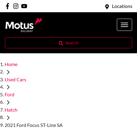
Locations
Search
Home
Used Cars
Ford
Hatch
2021 Ford Focus ST-Line SA