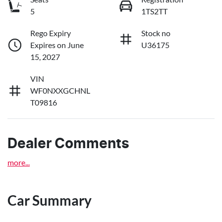
5
1TS2TT
Rego Expiry
Stock no
Expires on June
U36175
15, 2027
VIN
WF0NXXGCHNL
T09816
Dealer Comments
more
...
Car Summary