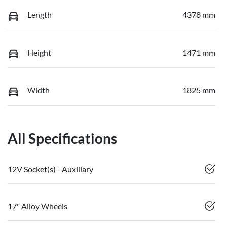
Length
4378 mm
Height
1471 mm
Width
1825 mm
All Specifications
12V Socket(s) - Auxiliary
17" Alloy Wheels