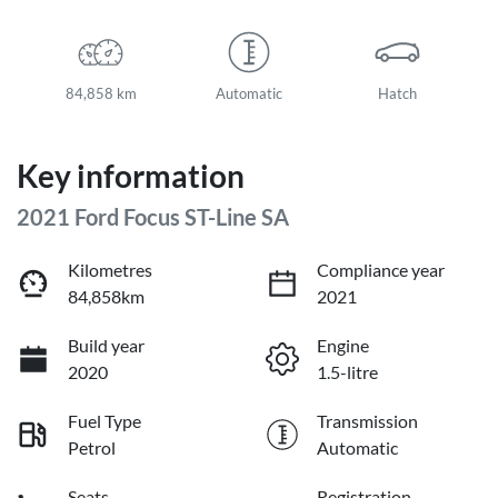
84,858 km
Automatic
Hatch
Key information
2021 Ford Focus ST-Line SA
Kilometres
Compliance year
84,858km
2021
Build year
Engine
2020
1.5-litre
Fuel Type
Transmission
Petrol
Automatic
Seats
Registration