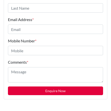
Email Address
*
Mobile Number
*
Comments
*
Enquire Now