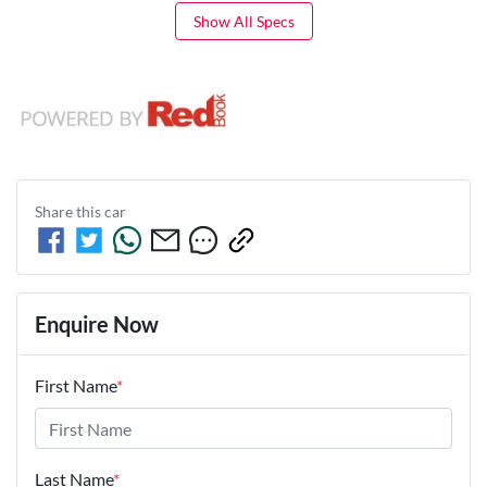
Show All Specs
Share this
car
Enquire Now
First Name
*
Last Name
*