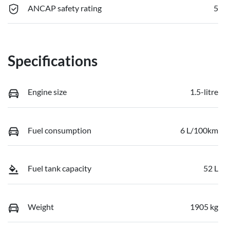
ANCAP safety rating
5
Specifications
Engine size
1.5-litre
Fuel consumption
6 L/100km
Fuel tank capacity
52 L
Weight
1905 kg