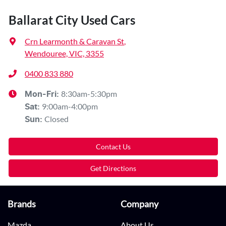
Ballarat City Used Cars
Crn Learmonth & Caravan St
,
Wendouree, VIC, 3355
0400 833 880
8:30am-5:30pm
Mon-Fri:
9:00am-4:00pm
Sat
:
Closed
Sun
:
Contact Us
Get Directions
Brands
Company
Mazda
About Us