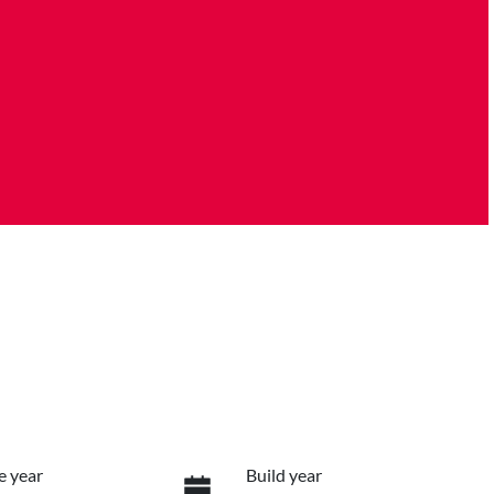
e year
Build year