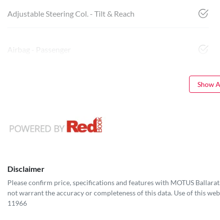
Adjustable Steering Col. - Tilt & Reach
Airbag - Passenger
Show Al
Disclaimer
Please confirm price, specifications and features with
MOTUS Ballarat
not warrant the accuracy or completeness of this data. Use of this web
11966