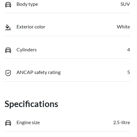
Body type
SUV
Exterior color
White
Cylinders
4
ANCAP safety rating
5
Specifications
Engine size
2.5-litre