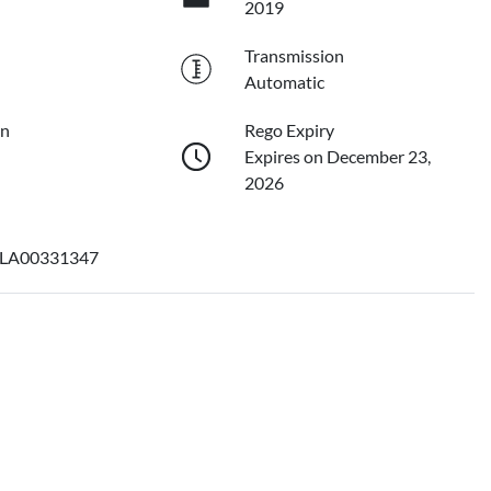
2019
Transmission
Automatic
on
Rego Expiry
Expires on December 23,
2026
LA00331347