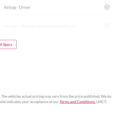
Airbag - Driver
Airbags - Head for 1st Row Seats (Front)
l Specs
. The vehicles actual pricing may vary from the price published. We do
site indicates your acceptance of our
Terms and Conditions.
LMCT: