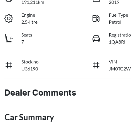
191,211km
2019
Engine
Fuel Type
2.5-litre
Petrol
Seats
Registrati
7
1QA8RI
Stock no
VIN
U36190
JM0TC2W
Dealer Comments
Car Summary