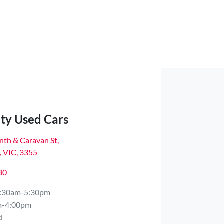
ity Used Cars
nth & Caravan St
,
 VIC, 3355
80
:30am-5:30pm
m-4:00pm
d