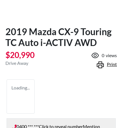
2019 Mazda CX-9 Touring
TC Auto i-ACTIV AWD
$20,990
0
views
Drive Away
Print
Loading...
0400 *** ***
Click to reveal number
Mention