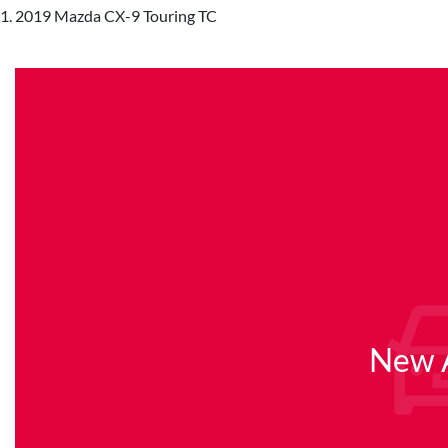
2019 Mazda CX-9 Touring TC
New A