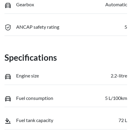
Gearbox
Automatic
ANCAP safety rating
5
Specifications
Engine size
2.2-litre
Fuel consumption
5 L/100km
Fuel tank capacity
72 L