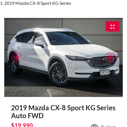
2019 Mazda CX-8 Sport KG Series
2019 Mazda CX-8 Sport KG Series
Auto FWD
$19,990
0
views