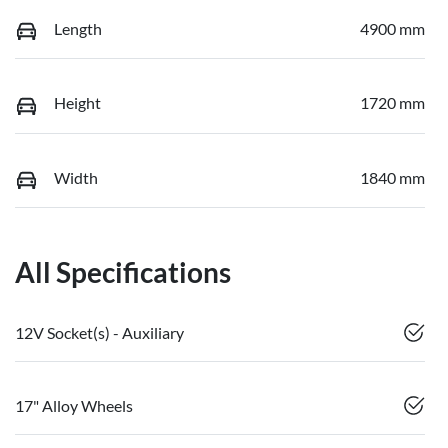
Length
4900 mm
Height
1720 mm
Width
1840 mm
All Specifications
12V Socket(s) - Auxiliary
17" Alloy Wheels