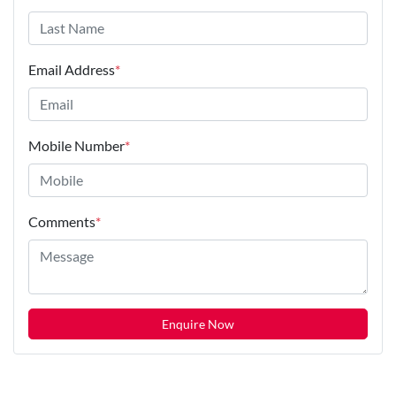
Email Address
*
Mobile Number
*
Comments
*
Enquire Now