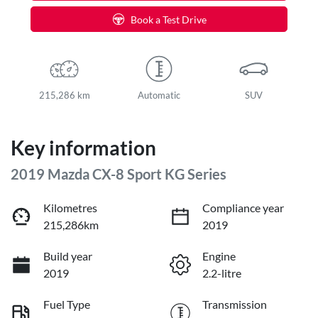
Book a Test Drive
215,286 km
Automatic
SUV
Key information
2019 Mazda CX-8 Sport KG Series
Kilometres
Compliance year
215,286km
2019
Build year
Engine
2019
2.2-litre
Fuel Type
Transmission