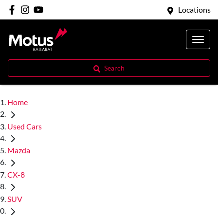
Locations
Search
Home
Used Cars
Mazda
CX-8
SUV