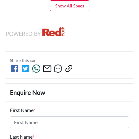
Show All Specs
Share this
car
Enquire Now
First Name
*
Last Name
*