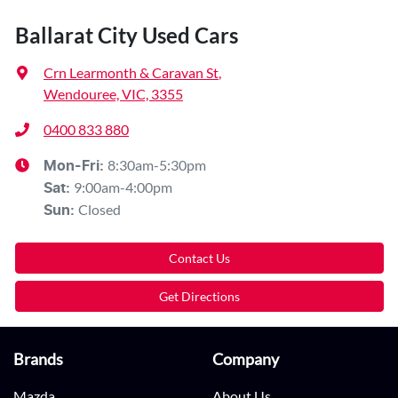
Ballarat City Used Cars
Crn Learmonth & Caravan St
,
Wendouree, VIC, 3355
0400 833 880
8:30am-5:30pm
Mon-Fri:
9:00am-4:00pm
Sat
:
Closed
Sun
:
Contact Us
Get Directions
Brands
Company
Mazda
About Us