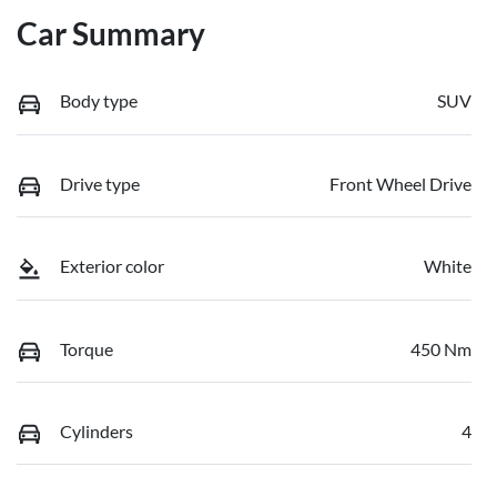
Car Summary
Body type
SUV
Drive type
Front Wheel Drive
Exterior color
White
Torque
450 Nm
Cylinders
4