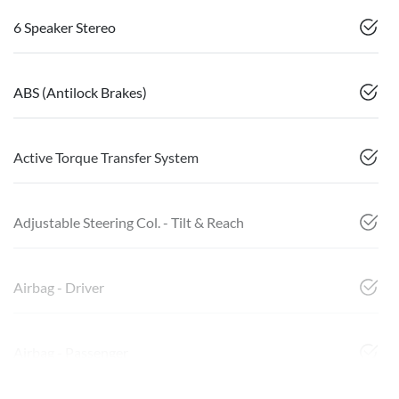
6 Speaker Stereo
ABS (Antilock Brakes)
Active Torque Transfer System
Adjustable Steering Col. - Tilt & Reach
Airbag - Driver
Airbag - Passenger