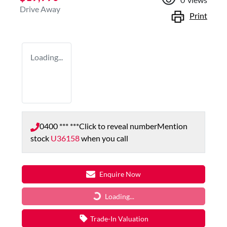
Drive Away
Print
Loading...
0400 *** ***
Click to reveal number
Mention
stock
U36158
when you call
Enquire Now
Loading...
Loading...
Trade-In Valuation