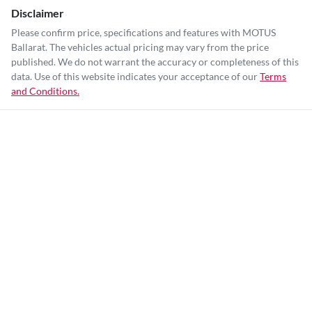
Disclaimer
Please confirm price, specifications and features with
MOTUS
Ballarat
. The vehicles actual pricing may vary from the price
published. We do not warrant the accuracy or completeness of this
data. Use of this website indicates your acceptance of our
Terms
and Conditions.