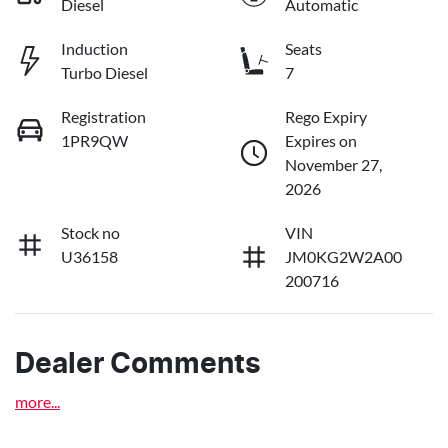
Diesel
Automatic
Induction
Seats
Turbo Diesel
7
Registration
Rego Expiry
1PR9QW
Expires on
November 27,
2026
Stock no
VIN
U36158
JM0KG2W2A00
200716
Dealer Comments
more
...