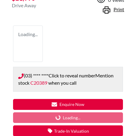
Drive Away
Print
Loading...
(03) **** ****
Click to reveal number
Mention
stock
C20389
when you call
Enquire Now
Loading...
Loading...
Trade-In Valuation