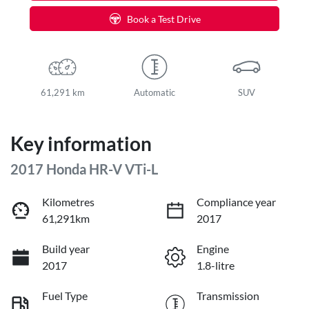
Book a Test Drive
61,291 km
Automatic
SUV
Key information
2017 Honda HR-V VTi-L
Kilometres
Compliance year
61,291km
2017
Build year
Engine
2017
1.8-litre
Fuel Type
Transmission