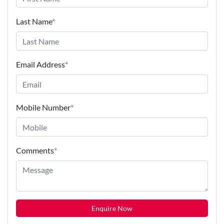
Last Name
*
Email Address
*
Mobile Number
*
Comments
*
Enquire Now