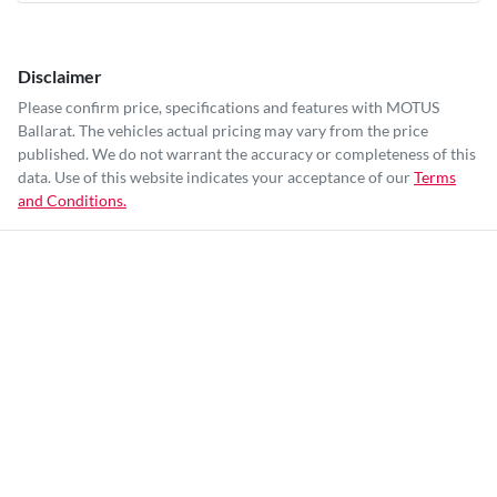
Disclaimer
Please confirm price, specifications and features with
MOTUS
Ballarat
. The vehicles actual pricing may vary from the price
published. We do not warrant the accuracy or completeness of this
data. Use of this website indicates your acceptance of our
Terms
and Conditions.