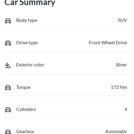
Car Summary
Body type
SUV
Drive type
Front Wheel Drive
Exterior color
Silver
Torque
172 Nm
Cylinders
4
Gearbox
Automatic