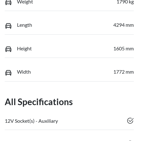
Weight
1790 kg
Length
4294 mm
Height
1605 mm
Width
1772 mm
All Specifications
12V Socket(s) - Auxiliary