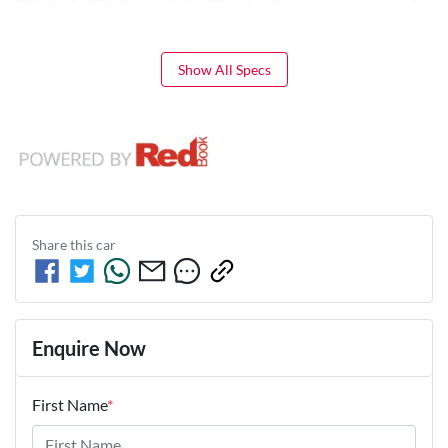
Show All Specs
Share this
car
Enquire Now
First Name
*