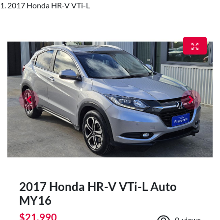
2017 Honda HR-V VTi-L
2017 Honda HR-V VTi-L Auto
MY16
$21,990
0
views