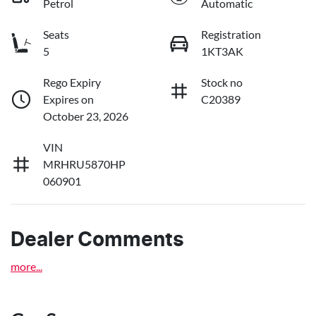
Petrol
Automatic
Seats
Registration
5
1KT3AK
Rego Expiry
Stock no
Expires on
C20389
October 23, 2026
VIN
MRHRU5870HP
060901
Dealer Comments
more
...