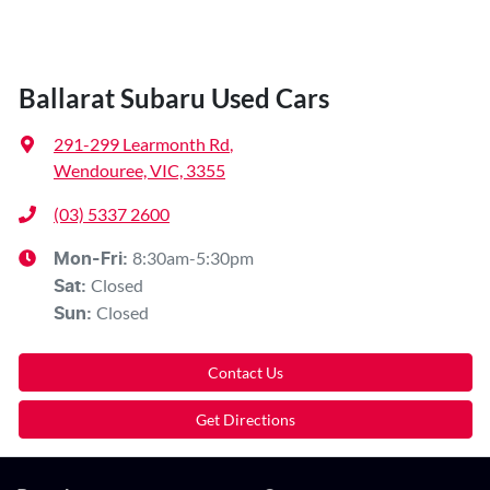
Ballarat Subaru Used Cars
291-299 Learmonth Rd
,
Wendouree, VIC, 3355
(03) 5337 2600
8:30am-5:30pm
Mon-Fri:
Closed
Sat
:
Closed
Sun
:
Contact Us
Get Directions