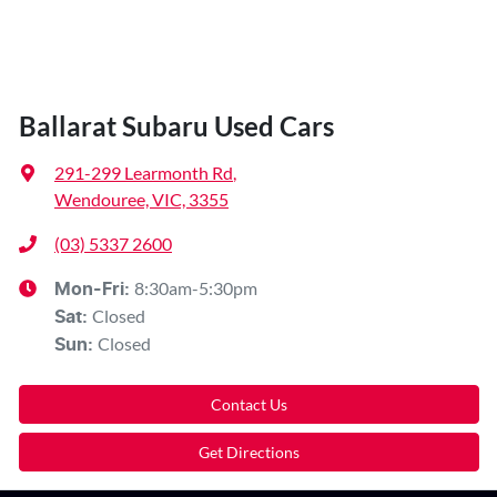
Ballarat Subaru Used Cars
291-299 Learmonth Rd
,
Wendouree, VIC, 3355
(03) 5337 2600
8:30am-5:30pm
Mon-Fri:
Closed
Sat
:
Closed
Sun
:
Contact Us
Get Directions