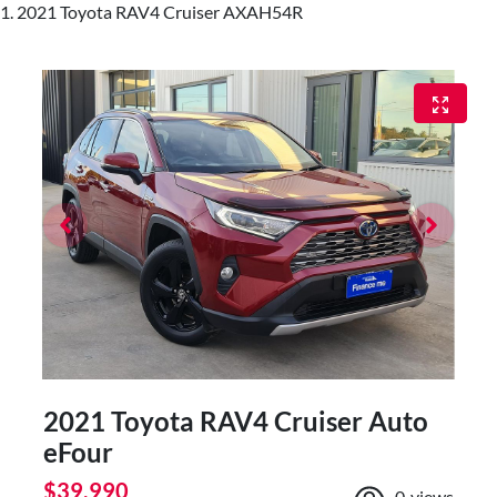
2021 Toyota RAV4 Cruiser AXAH54R
2021 Toyota RAV4 Cruiser Auto
eFour
$39,990
0
views