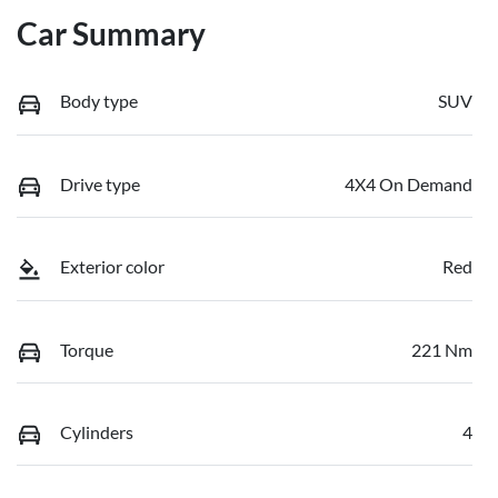
Car Summary
Body type
SUV
Drive type
4X4 On Demand
Exterior color
Red
Torque
221 Nm
Cylinders
4