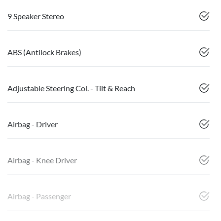
9 Speaker Stereo
ABS (Antilock Brakes)
Adjustable Steering Col. - Tilt & Reach
Airbag - Driver
Airbag - Knee Driver
Airbag - Passenger