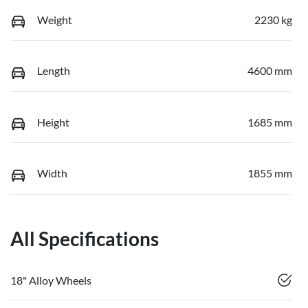
Weight
2230 kg
Length
4600 mm
Height
1685 mm
Width
1855 mm
All Specifications
18" Alloy Wheels