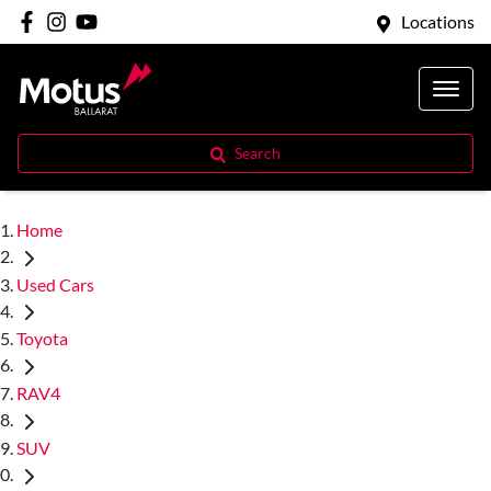
Locations
Search
Home
Used Cars
Toyota
RAV4
SUV