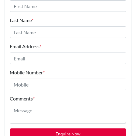
Last Name
*
Email Address
*
Mobile Number
*
Comments
*
Enquire Now