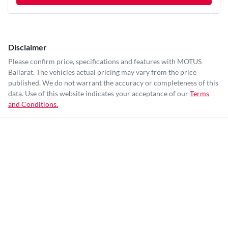
Disclaimer
Please confirm price, specifications and features with
MOTUS
Ballarat
. The vehicles actual pricing may vary from the price
published. We do not warrant the accuracy or completeness of this
data. Use of this website indicates your acceptance of our
Terms
and Conditions.