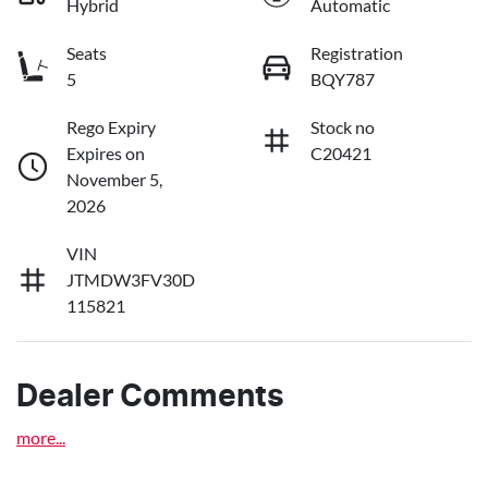
Hybrid
Automatic
Seats
Registration
5
BQY787
Rego Expiry
Stock no
Expires on
C20421
November 5,
2026
VIN
JTMDW3FV30D
115821
Dealer Comments
more
...