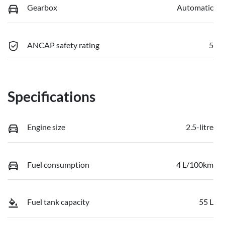
Gearbox
Automatic
ANCAP safety rating
5
Specifications
Engine size
2.5-litre
Fuel consumption
4 L/100km
Fuel tank capacity
55 L