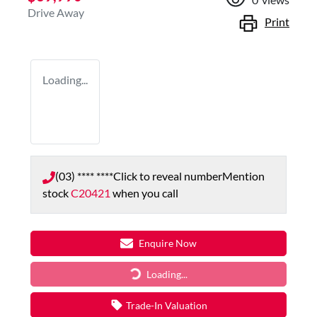
Drive Away
Print
Loading...
(03) **** ****
Click to reveal number
Mention
stock
C20421
when you call
Enquire Now
Loading...
Loading...
Trade-In Valuation