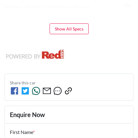
Airbags - Head for 1st Row Seats (Front)
Show All Specs
Share this
car
Enquire Now
First Name
*