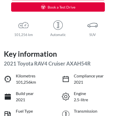
Book a Test Drive
101,256 km
Automatic
SUV
Key information
2021 Toyota RAV4 Cruiser AXAH54R
Kilometres
Compliance year
101,256km
2021
Build year
Engine
2021
2.5-litre
Fuel Type
Transmission