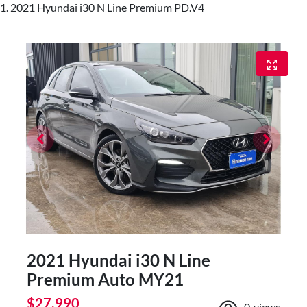
2021 Hyundai i30 N Line Premium PD.V4
2021 Hyundai i30 N Line
Premium Auto MY21
$27,990
0
views