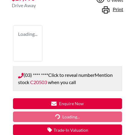
Drive Away
Print
Loading...
(03) **** ****
Click to reveal number
Mention
stock
C20503
when you call
Enquire Now
Loading...
Loading...
Trade-In Valuation