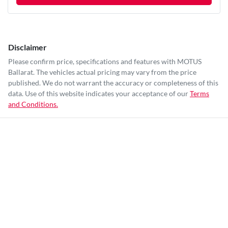
Disclaimer
Please confirm price, specifications and features with
MOTUS
Ballarat
. The vehicles actual pricing may vary from the price
published. We do not warrant the accuracy or completeness of this
data. Use of this website indicates your acceptance of our
Terms
and Conditions.