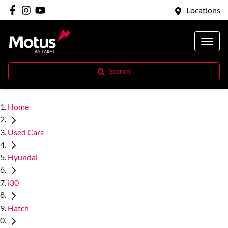
Locations
Search
Home
Used Cars
Hyundai
i30
Hatch