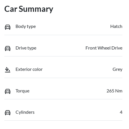
Car Summary
Body type
Hatch
Drive type
Front Wheel Drive
Exterior color
Grey
Torque
265 Nm
Cylinders
4