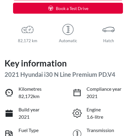
Book a Test Drive
82,172 km
Automatic
Hatch
Key information
2021 Hyundai i30 N Line Premium PD.V4
Kilometres
Compliance year
82,172km
2021
Build year
Engine
2021
1.6-litre
Fuel Type
Transmission