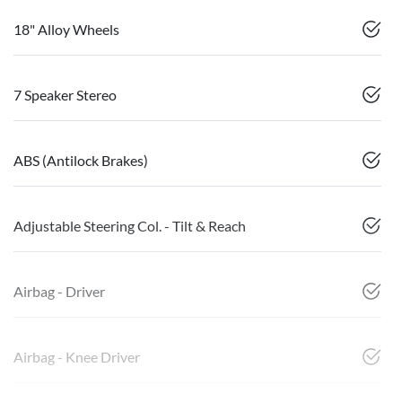
18" Alloy Wheels
7 Speaker Stereo
ABS (Antilock Brakes)
Adjustable Steering Col. - Tilt & Reach
Airbag - Driver
Airbag - Knee Driver