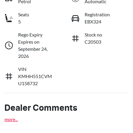
Petrol
Automatic
Seats
Registration
5
EBX324
Rego Expiry
Stock no
Expires on
C20503
September 24,
2026
VIN
KMHH551CVM
U158732
Dealer Comments
more
...