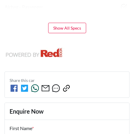
Airbag - Passenger
Show All Specs
Share this
car
Enquire Now
First Name
*