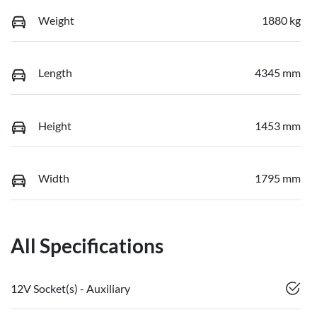
Weight
1880 kg
Length
4345 mm
Height
1453 mm
Width
1795 mm
All Specifications
12V Socket(s) - Auxiliary