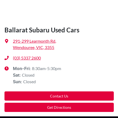
Ballarat Subaru Used Cars
291-299 Learmonth Rd
,
Wendouree, VIC, 3355
(03) 5337 2600
8:30am-5:30pm
Mon-Fri:
Closed
Sat
:
Closed
Sun
:
Contact Us
Get Directions