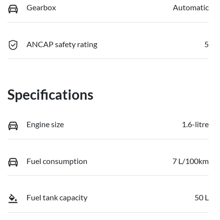
Gearbox
Automatic
ANCAP safety rating
5
Specifications
Engine size
1.6-litre
Fuel consumption
7 L/100km
Fuel tank capacity
50 L