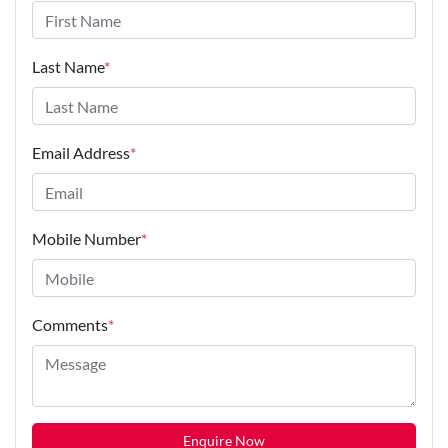
Last Name
*
Email Address
*
Mobile Number
*
Comments
*
Enquire Now