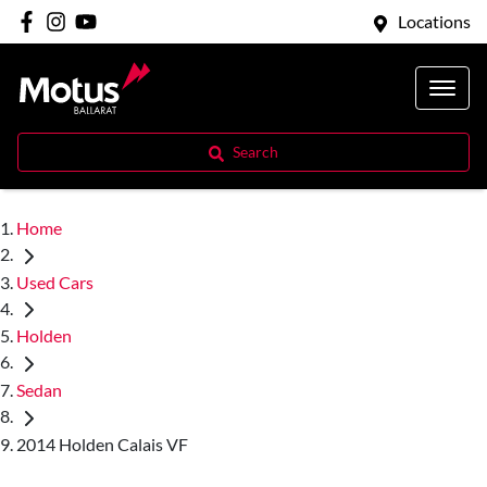
Locations
Search
Home
Used Cars
Holden
Sedan
2014 Holden Calais VF