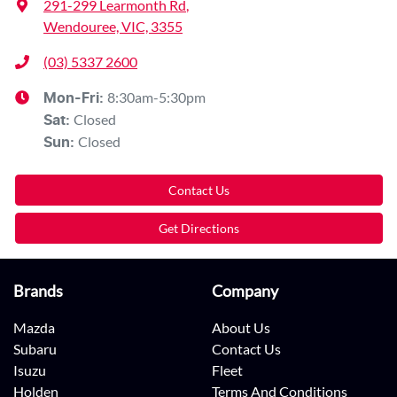
291-299 Learmonth Rd
,
Wendouree, VIC, 3355
(03) 5337 2600
8:30am-5:30pm
Mon-Fri:
Closed
Sat
:
Closed
Sun
:
Contact Us
Get Directions
Brands
Company
Mazda
About Us
Subaru
Contact Us
Isuzu
Fleet
Holden
Terms And Conditions