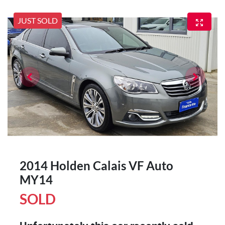
JUST SOLD
2014 Holden Calais VF Auto
MY14
SOLD