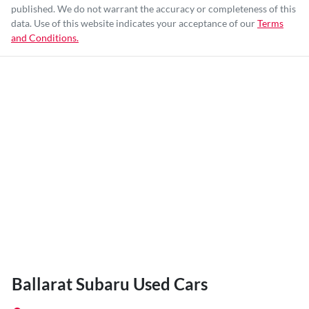
published. We do not warrant the accuracy or completeness of this
data. Use of this website indicates your acceptance of our
Terms
and Conditions.
Ballarat Subaru Used Cars