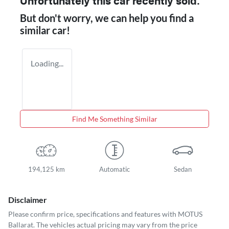
Unfortunately this
car
recently sold.
But don't worry, we can help you find a
similar
car
!
Loading...
Find Me Something Similar
194,125 km
Automatic
Sedan
Disclaimer
Please confirm price, specifications and features with
MOTUS
Ballarat
. The vehicles actual pricing may vary from the price