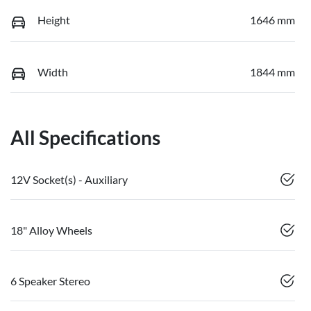
Height
1646 mm
Width
1844 mm
All Specifications
12V Socket(s) - Auxiliary
18" Alloy Wheels
6 Speaker Stereo