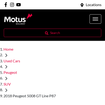
Locations
Search
Home
Used Cars
Peugeot
SUV
2018 Peugeot 5008 GT Line P87