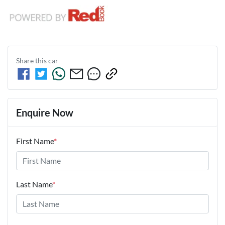
Share this
car
Enquire Now
First Name
*
Last Name
*