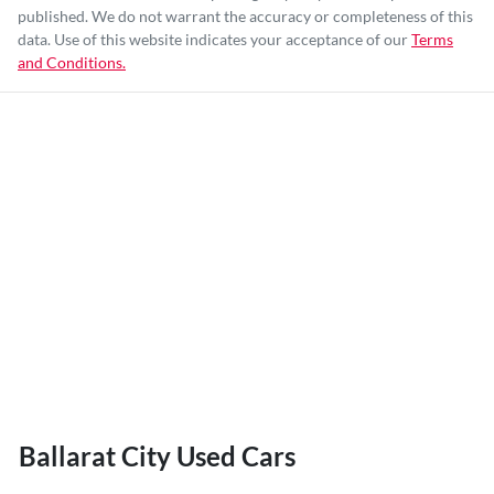
published. We do not warrant the accuracy or completeness of this
data. Use of this website indicates your acceptance of our
Terms
and Conditions.
Ballarat City Used Cars