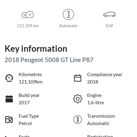
121,109 km
Automatic
SUV
Key information
2018 Peugeot 5008 GT Line P87
Kilometres
Compliance year
121,109km
2018
Build year
Engine
2017
1.6-litre
Fuel Type
Transmission
Petrol
Automatic
Seats
Registration