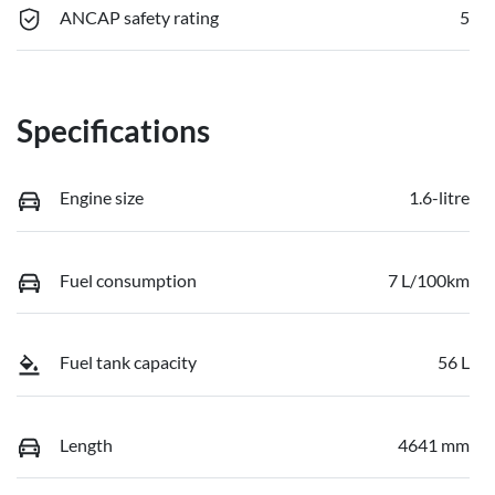
ANCAP safety rating
5
Specifications
Engine size
1.6-litre
Fuel consumption
7 L/100km
Fuel tank capacity
56 L
Length
4641 mm