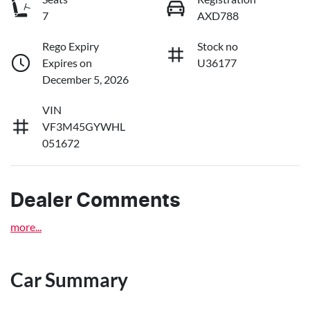
7
AXD788
Rego Expiry
Stock no
Expires on
U36177
December 5, 2026
VIN
VF3M45GYWHL
051672
Dealer Comments
more
...
Car Summary