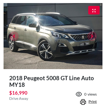
2018 Peugeot 5008 GT Line Auto
MY18
$16,990
0
views
Drive Away
Print