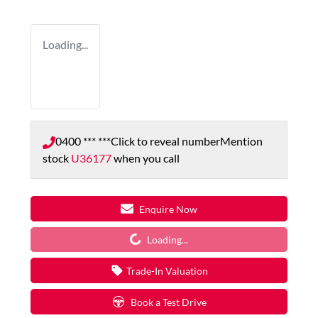
Loading...
0400 *** ***
Click to reveal number
Mention
stock
U36177
when you call
Enquire Now
Loading...
Loading...
Trade-In Valuation
Book a Test Drive