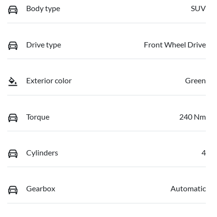
Body type
SUV
Drive type
Front Wheel Drive
Exterior color
Green
Torque
240 Nm
Cylinders
4
Gearbox
Automatic