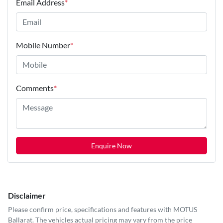
Email Address
*
Mobile Number
*
Comments
*
Enquire Now
Disclaimer
Please confirm price, specifications and features with
MOTUS
Ballarat
. The vehicles actual pricing may vary from the price