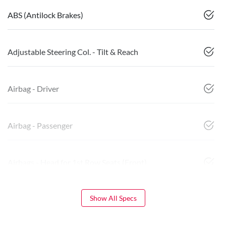
ABS (Antilock Brakes)
Adjustable Steering Col. - Tilt & Reach
Airbag - Driver
Airbag - Passenger
Airbags - Head for 1st Row Seats (Front)
Show All Specs