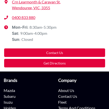
Crn Learmonth & Caravan St
,
Wendouree, VIC, 3355
0400 833 880
8:30am-5:30pm
Mon-Fri:
9:00am-4:00pm
Sat
:
Closed
Sun
:
Contact Us
Get Directions
Brands
Company
Mazda
About Us
Subaru
Contact Us
Isuzu
Fleet
Holden
Terms And Conditions