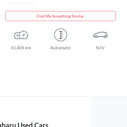
Find Me Something Similar
41,404 km
Automatic
SUV
ubaru Used Cars