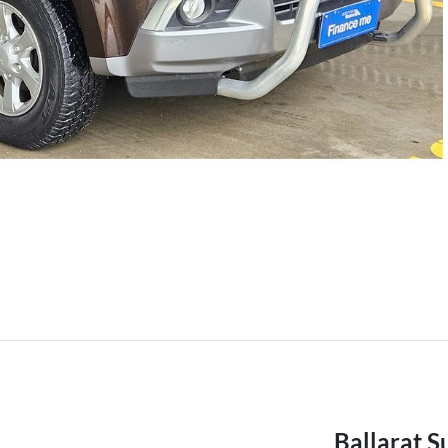
Ballarat S