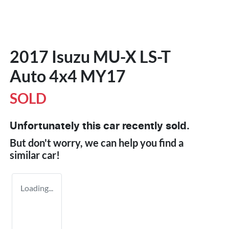
2017 Isuzu
MU-X
LS-T
Auto 4x4 MY17
SOLD
Unfortunately this
car
recently sold.
But don't worry, we can help you find a
similar
car
!
Loading...