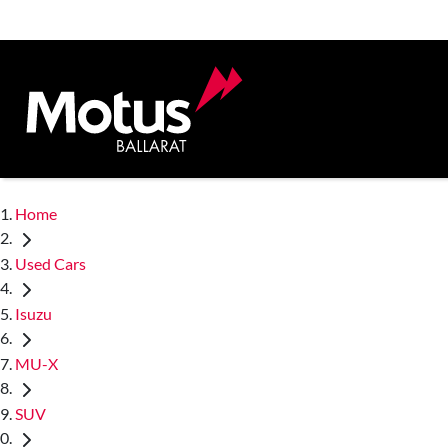
Home
Used Cars
Isuzu
MU-X
SUV