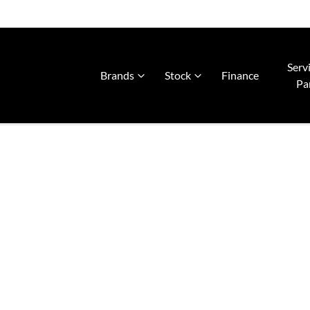
Serv
Brands
Stock
Finance
Pa