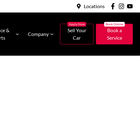
Locations
ice &
Sell Your
Book a
Company
rts
Car
Service