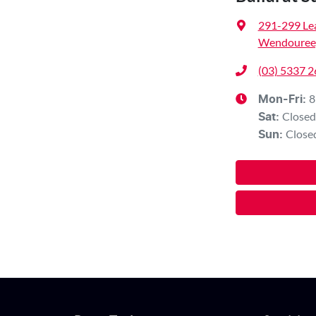
291-299 Le
Wendouree,
(03) 5337 
8
Mon-Fri:
Closed
Sat
:
Close
Sun
: