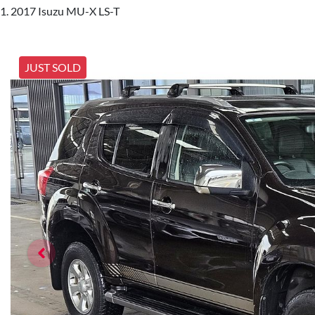
2017 Isuzu MU-X LS-T
JUST SOLD