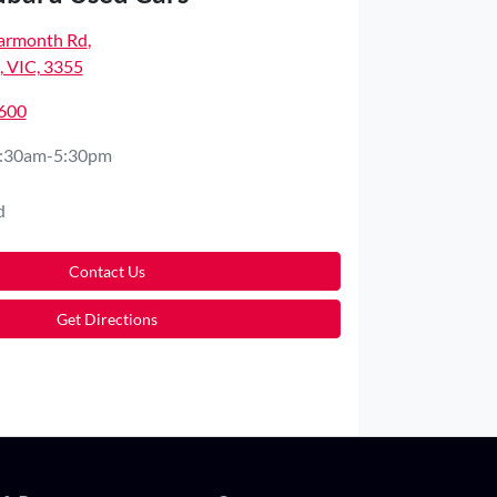
armonth Rd
,
 VIC, 3355
2600
:30am-5:30pm
d
Contact Us
Get Directions