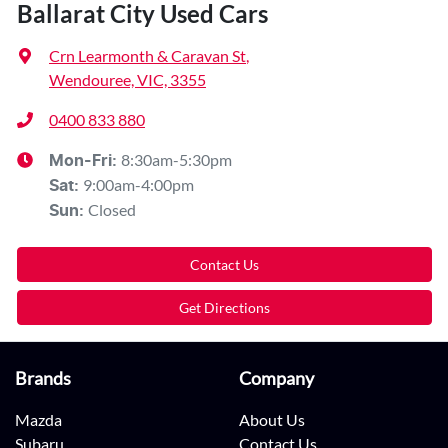
Ballarat City Used Cars
Crn Learmonth & Caravan St
,
Wendouree, VIC, 3355
0400 833 880
8:30am-5:30pm
Mon-Fri:
9:00am-4:00pm
Sat
:
Closed
Sun
:
Contact Us
Get Directions
Brands
Company
Mazda
About Us
Subaru
Contact Us