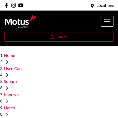
Locations
Search
Home
Used Cars
Subaru
Impreza
Hatch