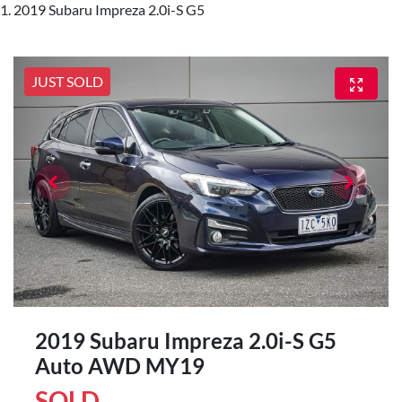
2019 Subaru Impreza 2.0i-S G5
JUST SOLD
2019 Subaru Impreza 2.0i-S G5
Auto AWD MY19
SOLD