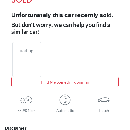
Unfortunately this
car
recently sold.
But don't worry, we can help you find a
similar
car
!
Loading...
Find Me Something Similar
75,904 km
Automatic
Hatch
Disclaimer