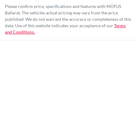
Please confirm price, specifications and features with
MOTUS
Ballarat
. The vehicles actual pricing may vary from the price
published. We do not warrant the accuracy or completeness of this
data. Use of this website indicates your acceptance of our
Terms
and Conditions.