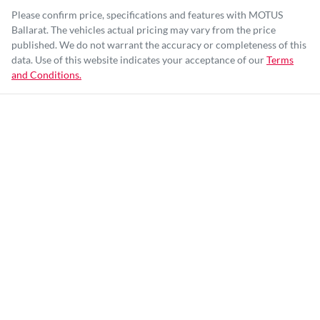
Please confirm price, specifications and features with
MOTUS
Ballarat
. The vehicles actual pricing may vary from the price
published. We do not warrant the accuracy or completeness of this
data. Use of this website indicates your acceptance of our
Terms
and Conditions.