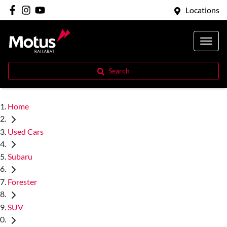
Locations
Search
Home
Used Cars
Subaru
Forester
SUV