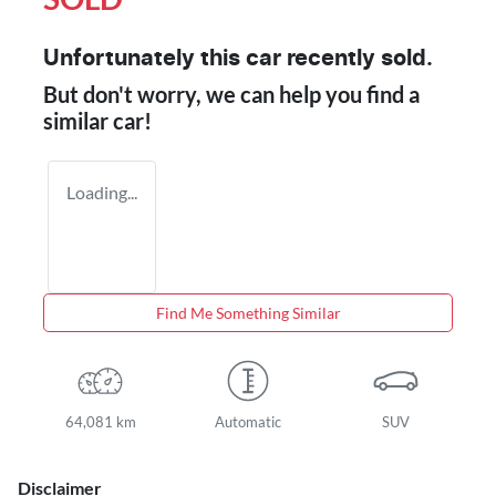
Unfortunately this
car
recently sold.
But don't worry, we can help you find a
similar
car
!
Loading...
Find Me Something Similar
64,081 km
Automatic
SUV
Disclaimer