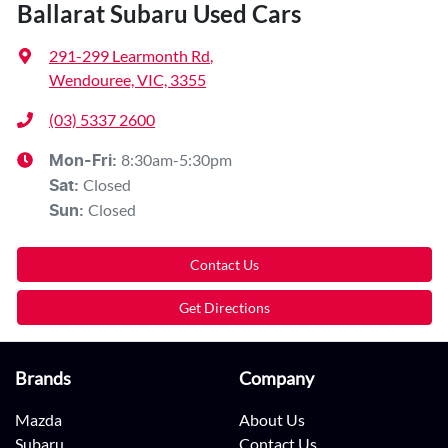
Ballarat Subaru Used Cars
291-299 Learmonth Rd
,
Wendouree, VIC, 3355
(03) 5337 2600
8:30am-5:30pm
Mon-Fri:
Closed
Sat
:
Closed
Sun
:
Contact Us
Get Directions
Brands
Company
Mazda
About Us
Subaru
Contact Us