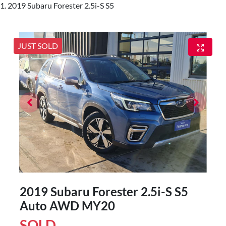
2019 Subaru Forester 2.5i-S S5
JUST SOLD
2019 Subaru Forester 2.5i-S S5
Auto AWD MY20
SOLD