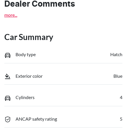
Dealer Comments
more
...
Car Summary
Body type
Hatch
Exterior color
Blue
Cylinders
4
ANCAP safety rating
5