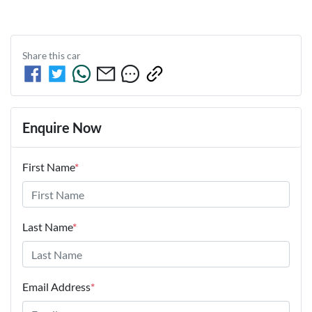
Share this
car
Enquire Now
First Name
*
Last Name
*
Email Address
*