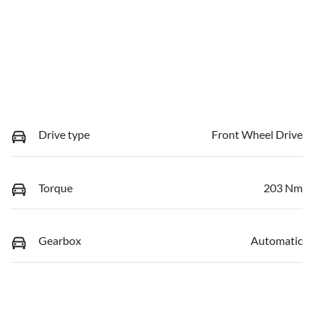
Drive type
Front Wheel Drive
Torque
203 Nm
Gearbox
Automatic