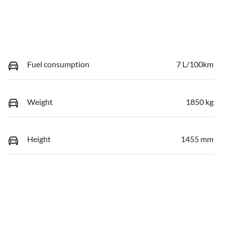
Fuel consumption
7 L/100km
Weight
1850 kg
Height
1455 mm