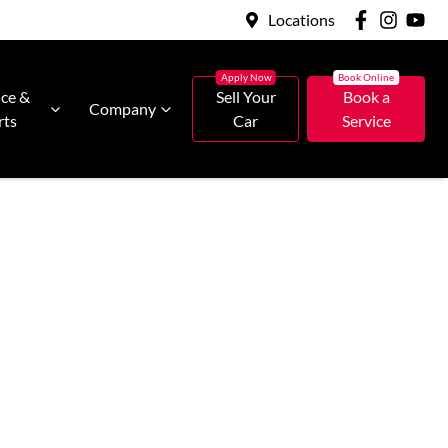
Locations
ice &
Sell Your
Book a
Company
rts
Car
Service