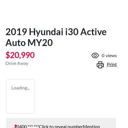
2019 Hyundai i30 Active
Auto MY20
$20,990
0
views
Drive Away
Print
Loading...
0400 *** ***
Click to reveal number
Mention