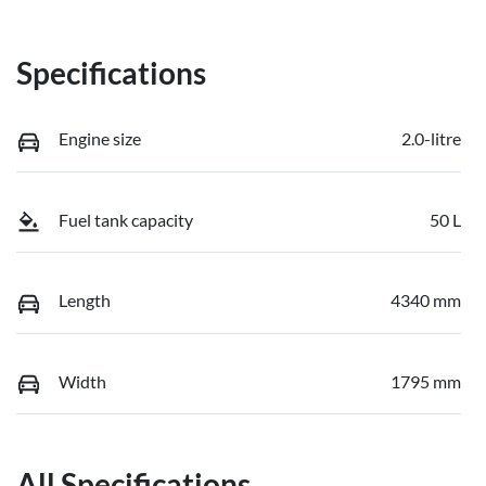
Specifications
Engine size
2.0-litre
Fuel tank capacity
50 L
Length
4340 mm
Width
1795 mm
All Specifications