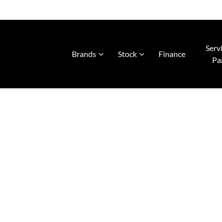
Serv
Brands
Stock
Finance
Pa