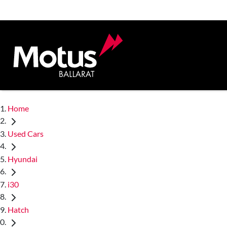
Home
Used Cars
Hyundai
i30
Hatch