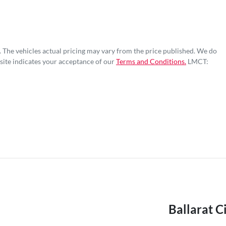
. The vehicles actual pricing may vary from the price published. We do
site indicates your acceptance of our
Terms and Conditions.
LMCT:
Ballarat C