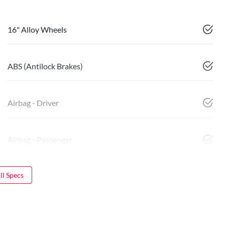
16" Alloy Wheels
ABS (Antilock Brakes)
Airbag - Driver
Airbag - Passenger
l Specs