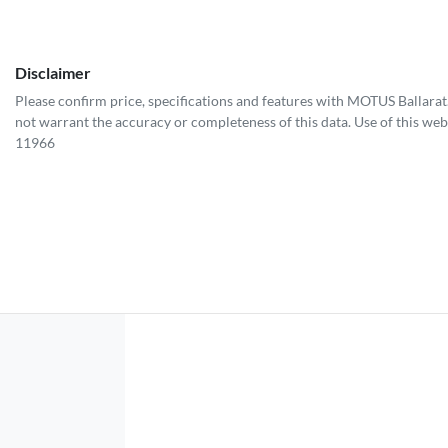
Disclaimer
Please confirm price, specifications and features with
MOTUS Ballarat
not warrant the accuracy or completeness of this data. Use of this web
11966