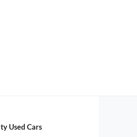
ity Used Cars