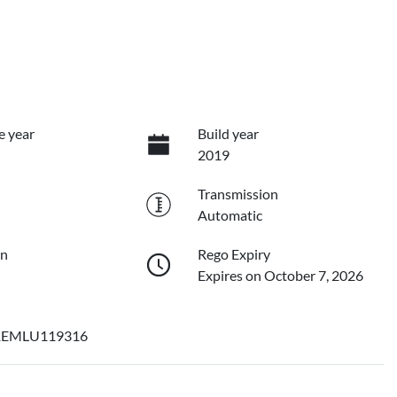
e year
Build year
2019
Transmission
Automatic
on
Rego Expiry
Expires on October 7, 2026
EMLU119316