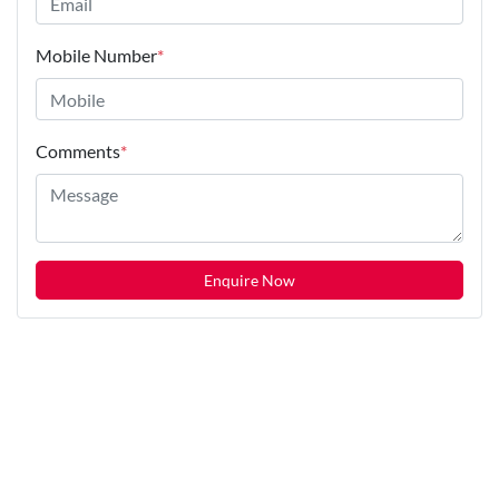
Mobile Number
*
Comments
*
Enquire Now