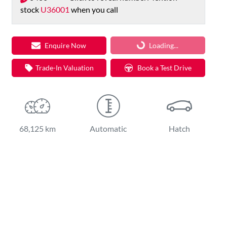
stock
U36001
when you call
Loading...
Loading...
Enquire Now
Trade-In Valuation
Book a Test Drive
68,125 km
Automatic
Hatch