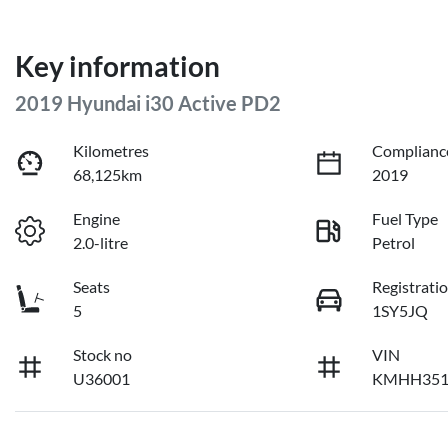
Key information
2019 Hyundai i30 Active PD2
Kilometres
Complianc
68,125km
2019
Engine
Fuel Type
2.0-litre
Petrol
Seats
Registrati
5
1SY5JQ
Stock no
VIN
U36001
KMHH351