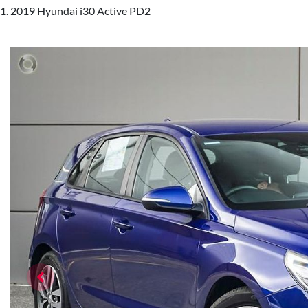
2019 Hyundai i30 Active PD2