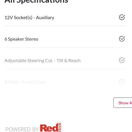
12V Socket(s) - Auxiliary
6 Speaker Stereo
Adjustable Steering Col. - Tilt & Reach
Airbag - Knee Driver
Show Al