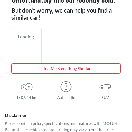
Unfortunately this
car
recently sold.
But don't worry, we can help you find a
similar
car
!
Loading...
Find Me Something Similar
150,944 km
Automatic
SUV
Disclaimer
Please confirm price, specifications and features with
MOTUS
Ballarat
. The vehicles actual pricing may vary from the price