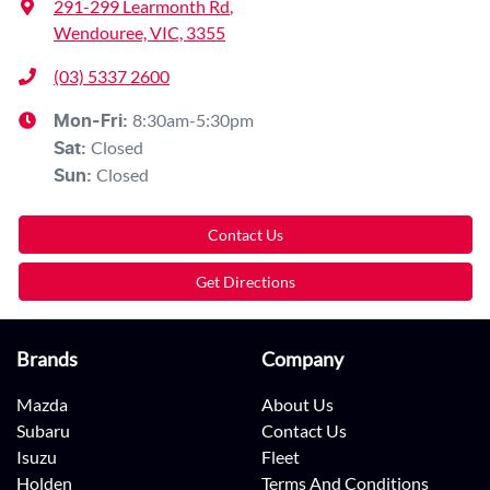
291-299 Learmonth Rd
,
Wendouree, VIC, 3355
(03) 5337 2600
8:30am-5:30pm
Mon-Fri:
Closed
Sat
:
Closed
Sun
:
Contact Us
Get Directions
Brands
Company
Mazda
About Us
Subaru
Contact Us
Isuzu
Fleet
Holden
Terms And Conditions