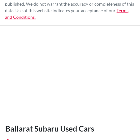
published. We do not warrant the accuracy or completeness of this
data. Use of this website indicates your acceptance of our
Terms
and Conditions.
Ballarat Subaru Used Cars