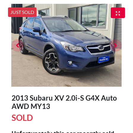
JUST SOLD
2013 Subaru XV 2.0i-S G4X Auto
AWD MY13
SOLD