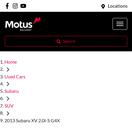
Locations
Search
Home
Used Cars
Subaru
SUV
2013 Subaru XV 2.0i-S G4X