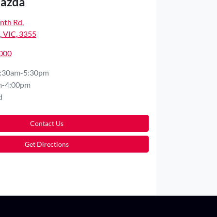
Mazda
nth Rd
,
 VIC, 3355
5000
:30am-5:30pm
m-4:00pm
d
Contact Us
Get Directions