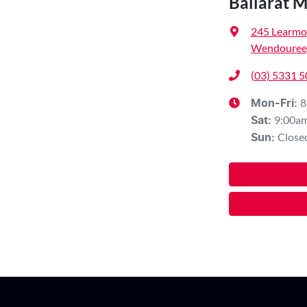
Ballarat 
245 Learmo
Wendouree,
(03) 5331 
8
Mon-Fri:
9:00a
Sat
:
Close
Sun
: