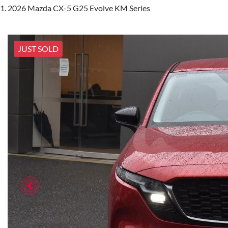
2026 Mazda CX-5 G25 Evolve KM Series
JUST SOLD