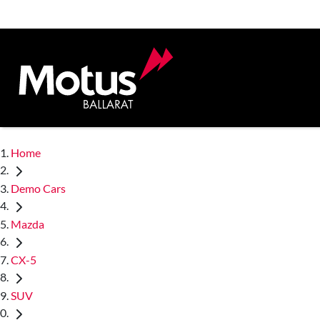
Home
Demo Cars
Mazda
CX-5
SUV