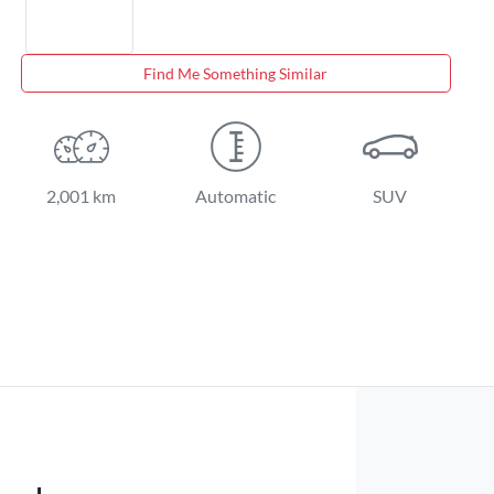
Find Me Something Similar
2,001 km
Automatic
SUV