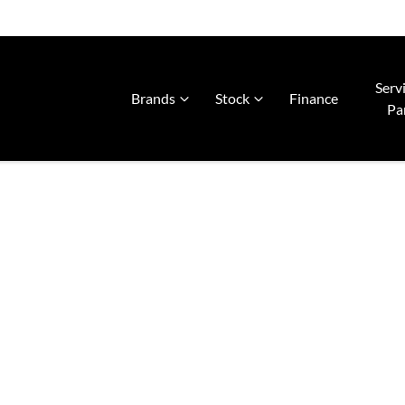
Serv
Brands
Stock
Finance
Pa