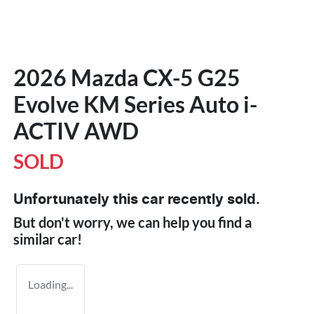
2026 Mazda CX-5 G25
Evolve KM Series Auto i-
ACTIV AWD
SOLD
Unfortunately this
car
recently sold.
But don't worry, we can help you find a
similar
car
!
Loading...