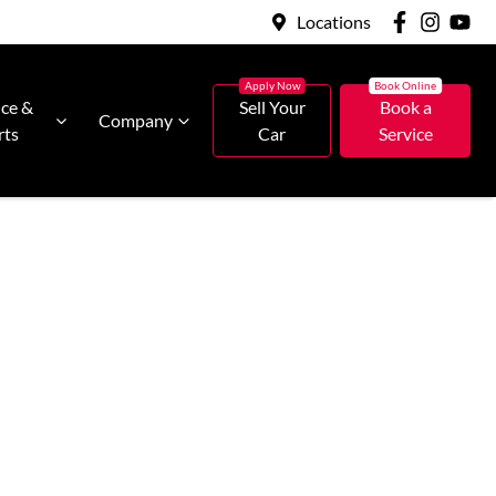
Locations
ice &
Sell Your
Book a
Company
rts
Car
Service