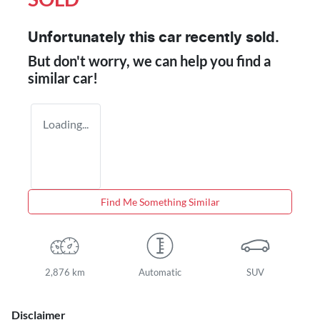
Unfortunately this
car
recently sold.
But don't worry, we can help you find a
similar
car
!
Loading...
Find Me Something Similar
2,876 km
Automatic
SUV
Disclaimer