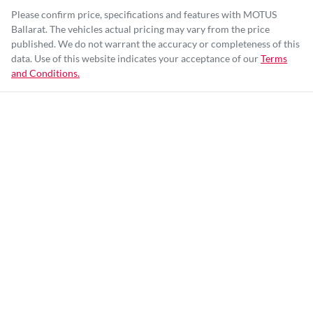
Please confirm price, specifications and features with
MOTUS
Ballarat
. The vehicles actual pricing may vary from the price
published. We do not warrant the accuracy or completeness of this
data. Use of this website indicates your acceptance of our
Terms
and Conditions.