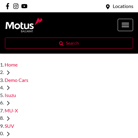
Locations
Search
Home
Demo Cars
Isuzu
MU-X
SUV