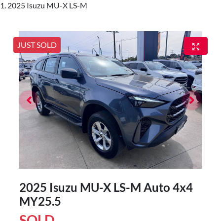
2025 Isuzu MU-X LS-M
JUST SOLD
2025 Isuzu
MU-X
LS-M Auto 4x4
MY25.5
SOLD