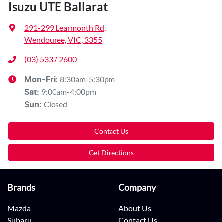
Isuzu UTE Ballarat
291-299 Learmonth Rd
,
Wendouree, VIC, 3355
(03) 5337 2600
8:30am-5:30pm
Mon-Fri:
9:00am-4:00pm
Sat
:
Closed
Sun
:
Contact Us
Get Directions
Brands
Company
Mazda
About Us
Subaru
Contact Us