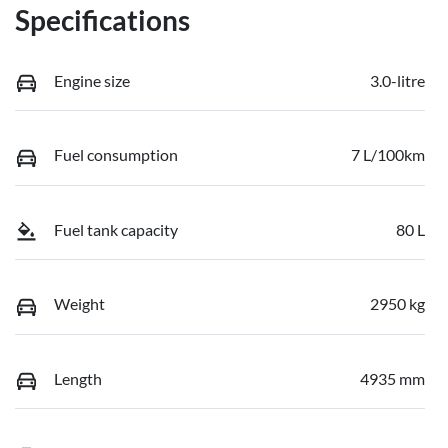
Specifications
Engine size
3.0-litre
Fuel consumption
7 L/100km
Fuel tank capacity
80 L
Weight
2950 kg
Length
4935 mm