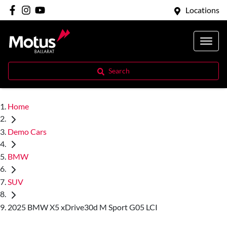
Locations
Search
Home
Demo Cars
BMW
SUV
2025 BMW X5 xDrive30d M Sport G05 LCI