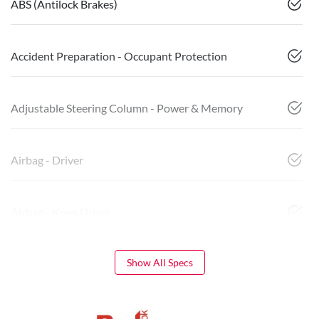
ABS (Antilock Brakes)
Accident Preparation - Occupant Protection
Adjustable Steering Column - Power & Memory
Airbag - Driver
Airbag - Knee Driver
Show All Specs