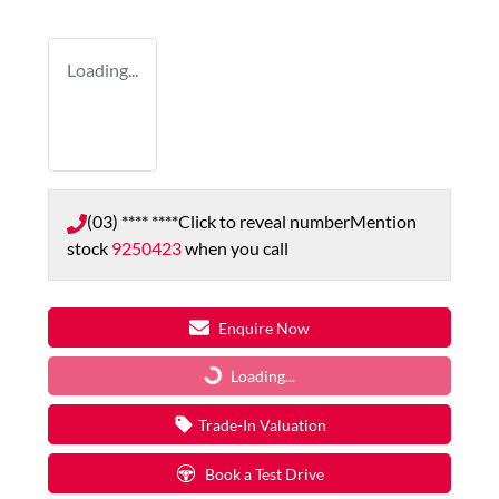
Loading...
(03) **** ****
Click to reveal number
Mention
stock
9250423
when you call
Enquire Now
Loading...
Loading...
Trade-In Valuation
Book a Test Drive