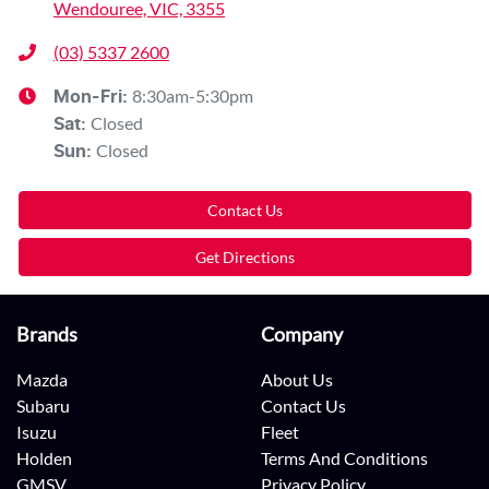
Wendouree, VIC, 3355
(03) 5337 2600
8:30am-5:30pm
Mon-Fri:
Closed
Sat
:
Closed
Sun
:
Contact Us
Get Directions
Brands
Company
Mazda
About Us
Subaru
Contact Us
Isuzu
Fleet
Holden
Terms And Conditions
GMSV
Privacy Policy