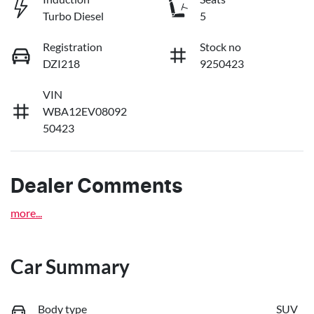
Turbo Diesel
5
Registration
Stock no
DZI218
9250423
VIN
WBA12EV08092
50423
Dealer Comments
more
...
Car Summary
Body type
SUV