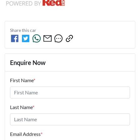
Share this
car
Enquire Now
First Name
*
Last Name
*
Email Address
*