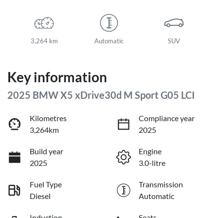
3,264 km
Automatic
SUV
Key information
2025 BMW X5 xDrive30d M Sport G05 LCI
Kilometres
Compliance year
3,264km
2025
Build year
Engine
2025
3.0-litre
Fuel Type
Transmission
Diesel
Automatic
Induction
Seats