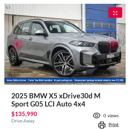
2025 BMW X5 xDrive30d M
Sport G05 LCI Auto 4x4
$135,990
0
views
Drive Away
Print