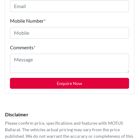
Mobile Number
*
Comments
*
Enquire Now
Disclaimer
Please confirm price, specifications and features with
MOTUS
Ballarat
. The vehicles actual pricing may vary from the price
published. We do not warrant the accuracy or completeness of this