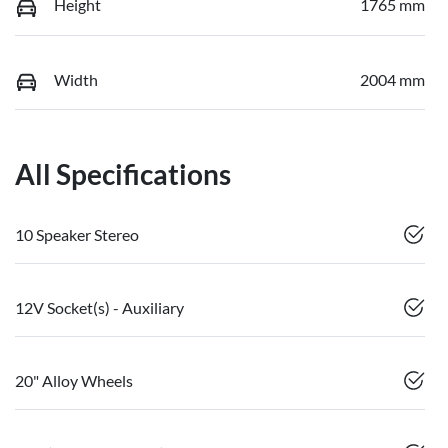
Height
1765 mm
Width
2004 mm
All Specifications
10 Speaker Stereo
12V Socket(s) - Auxiliary
20" Alloy Wheels