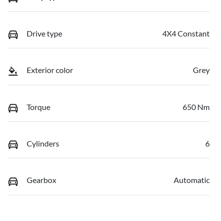
Drive type
4X4 Constant
Exterior color
Grey
Torque
650 Nm
Cylinders
6
Gearbox
Automatic