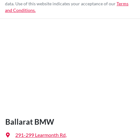
data. Use of this website indicates your acceptance of our
Terms
and Conditions.
Ballarat BMW
291-299 Learmonth Rd
,